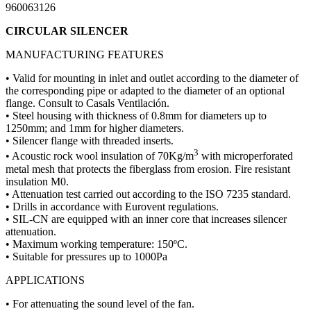
960063126
CIRCULAR SILENCER
MANUFACTURING FEATURES
• Valid for mounting in inlet and outlet according to the diameter of
the corresponding pipe or adapted to the diameter of an optional
flange. Consult to Casals Ventilación.
• Steel housing with thickness of 0.8mm for diameters up to
1250mm; and 1mm for higher diameters.
• Silencer flange with threaded inserts.
3
• Acoustic rock wool insulation of 70Kg/m
with microperforated
metal mesh that protects the fiberglass from erosion. Fire resistant
insulation M0.
• Attenuation test carried out according to the ISO 7235 standard.
• Drills in accordance with Eurovent regulations.
• SIL-CN are equipped with an inner core that increases silencer
attenuation.
• Maximum working temperature: 150ºC.
• Suitable for pressures up to 1000Pa
APPLICATIONS
• For attenuating the sound level of the fan.