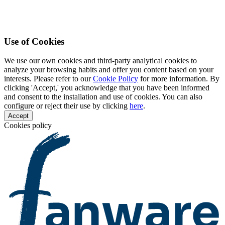
Use of Cookies
We use our own cookies and third-party analytical cookies to
analyze your browsing habits and offer you content based on your
interests. Please refer to our
Cookie Policy
for more information. By
clicking 'Accept,' you acknowledge that you have been informed
and consent to the installation and use of cookies. You can also
configure or reject their use by clicking
here
.
Accept
Cookies policy