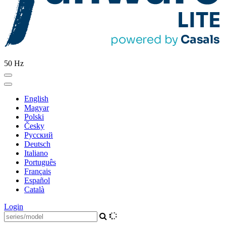
50 Hz
English
Magyar
Polski
Česky
Pусский
Deutsch
Italiano
Português
Français
Español
Català
Login