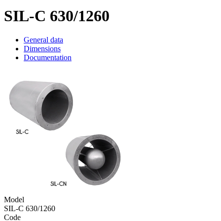
SIL-C 630/1260
General data
Dimensions
Documentation
Model
SIL-C 630/1260
Code