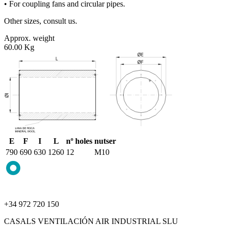
• For coupling fans and circular pipes.
Other sizes, consult us.
Approx. weight
60.00 Kg
E
F
I
L
nº holes
nutser
790
690
630
1260
12
M10
+34 972 720 150
CASALS VENTILACIÓN AIR INDUSTRIAL SLU