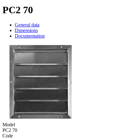
PC2 70
General data
Dimensions
Documentation
Model
PC2 70
Code