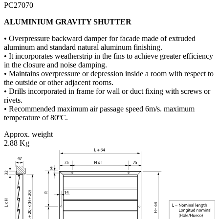
PC27070
ALUMINIUM GRAVITY SHUTTER
• Overpressure backward damper for facade made of extruded
aluminum and standard natural aluminum finishing.
• It incorporates weatherstrip in the fins to achieve greater efficiency
in the closure and noise damping.
• Maintains overpressure or depression inside a room with respect to
the outside or other adjacent rooms.
• Drills incorporated in frame for wall or duct fixing with screws or
rivets.
• Recommended maximum air passage speed 6m/s. maximum
temperature of 80ºC.
Approx. weight
2.88 Kg