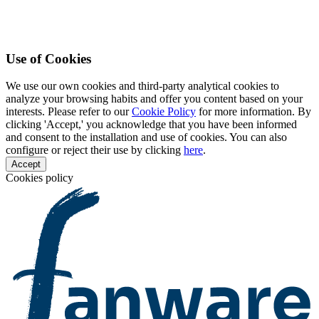
Use of Cookies
We use our own cookies and third-party analytical cookies to
analyze your browsing habits and offer you content based on your
interests. Please refer to our
Cookie Policy
for more information. By
clicking 'Accept,' you acknowledge that you have been informed
and consent to the installation and use of cookies. You can also
configure or reject their use by clicking
here
.
Accept
Cookies policy