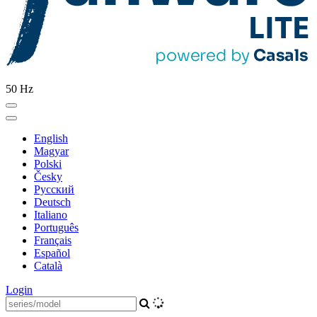
50 Hz
English
Magyar
Polski
Česky
Pусский
Deutsch
Italiano
Português
Français
Español
Català
Login