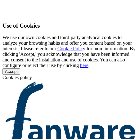
Use of Cookies
We use our own cookies and third-party analytical cookies to
analyze your browsing habits and offer you content based on your
interests. Please refer to our
Cookie Policy
for more information. By
clicking 'Accept,' you acknowledge that you have been informed
and consent to the installation and use of cookies. You can also
configure or reject their use by clicking
here
.
Accept
Cookies policy