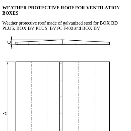
WEATHER PROTECTIVE ROOF FOR VENTILATION
BOXES
Weather protective roof made of galvanized steel for BOX BD
PLUS, BOX BV PLUS, BVFC F400 and BOX BV