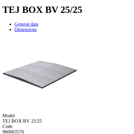
TEJ BOX BV 25/25
General data
Dimensions
Model
TEJ BOX BV 25/25
Code
960003570