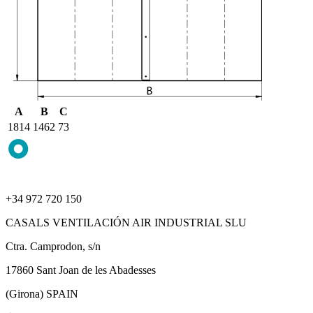
A
B
C
1814
1462
73
+34 972 720 150
CASALS VENTILACIÓN AIR INDUSTRIAL SLU
Ctra. Camprodon, s/n
17860 Sant Joan de les Abadesses
(Girona) SPAIN