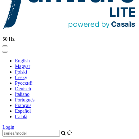
50 Hz
English
Magyar
Polski
Česky
Pусский
Deutsch
Italiano
Português
Français
Español
Català
Login