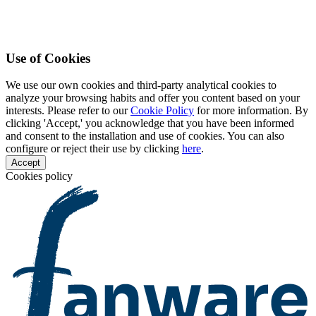
Use of Cookies
We use our own cookies and third-party analytical cookies to
analyze your browsing habits and offer you content based on your
interests. Please refer to our
Cookie Policy
for more information. By
clicking 'Accept,' you acknowledge that you have been informed
and consent to the installation and use of cookies. You can also
configure or reject their use by clicking
here
.
Accept
Cookies policy