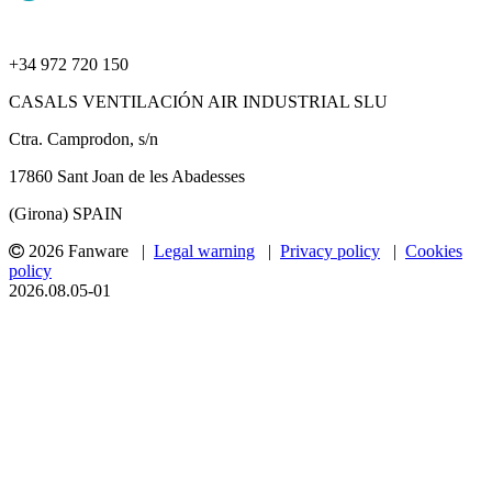
+34 972 720 150
CASALS VENTILACIÓN AIR INDUSTRIAL SLU
Ctra. Camprodon, s/n
17860 Sant Joan de les Abadesses
(Girona) SPAIN
2026 Fanware |
Legal warning
|
Privacy policy
|
Cookies
policy
2026.08.05-01