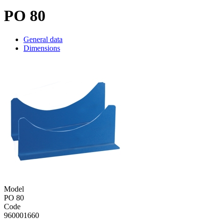
PO 80
General data
Dimensions
Model
PO 80
Code
960001660