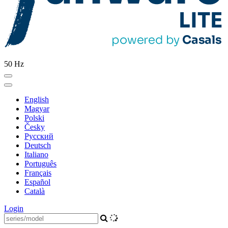
50 Hz
English
Magyar
Polski
Česky
Pусский
Deutsch
Italiano
Português
Français
Español
Català
Login