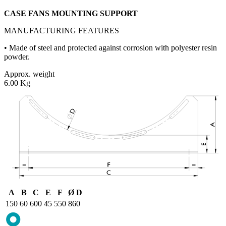
CASE FANS MOUNTING SUPPORT
MANUFACTURING FEATURES
• Made of steel and protected against corrosion with polyester resin
powder.
Approx. weight
6.00 Kg
A
B
C
E
F
Ø D
150
60
600
45
550
860