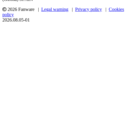
2026 Fanware |
Legal warning
|
Privacy policy
|
Cookies
policy
2026.08.05-01