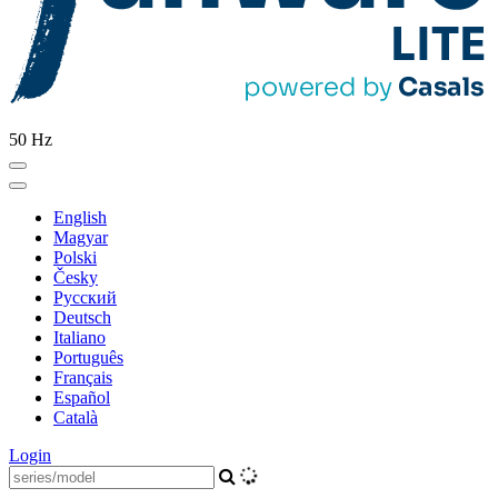
50 Hz
English
Magyar
Polski
Česky
Pусский
Deutsch
Italiano
Português
Français
Español
Català
Login