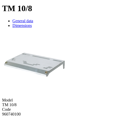
TM 10/8
General data
Dimensions
Model
TM 10/8
Code
960740100