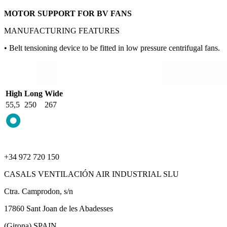
MOTOR SUPPORT FOR BV FANS
MANUFACTURING FEATURES
• Belt tensioning device to be fitted in low pressure centrifugal fans.
High
Long
Wide
55,5
250
267
+34 972 720 150
CASALS VENTILACIÓN AIR INDUSTRIAL SLU
Ctra. Camprodon, s/n
17860 Sant Joan de les Abadesses
(Girona) SPAIN