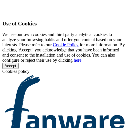
Use of Cookies
We use our own cookies and third-party analytical cookies to
analyze your browsing habits and offer you content based on your
interests. Please refer to our
Cookie Policy
for more information. By
clicking 'Accept,' you acknowledge that you have been informed
and consent to the installation and use of cookies. You can also
configure or reject their use by clicking
here
.
Accept
Cookies policy