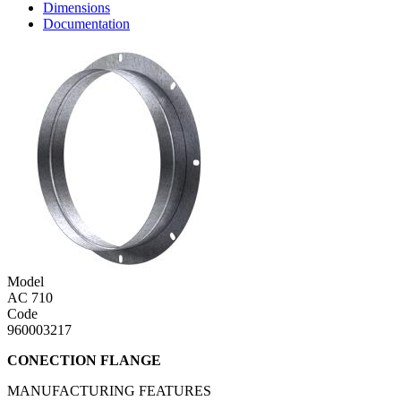
Dimensions
Documentation
Model
AC 710
Code
960003217
CONECTION FLANGE
MANUFACTURING FEATURES