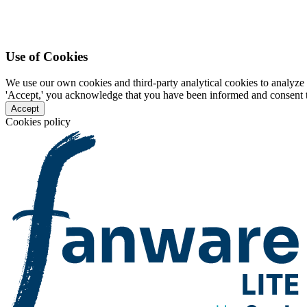
Use of Cookies
We use our own cookies and third-party analytical cookies to analyze 
'Accept,' you acknowledge that you have been informed and consent to 
Accept
Cookies policy