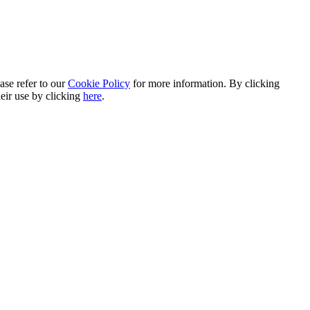
ase refer to our
Cookie Policy
for more information. By clicking
heir use by clicking
here
.