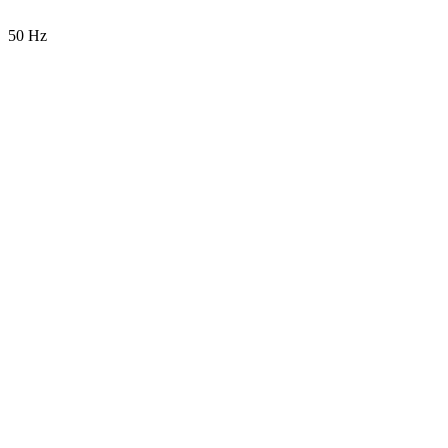
50 Hz