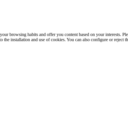
your browsing habits and offer you content based on your interests. Ple
the installation and use of cookies. You can also configure or reject t