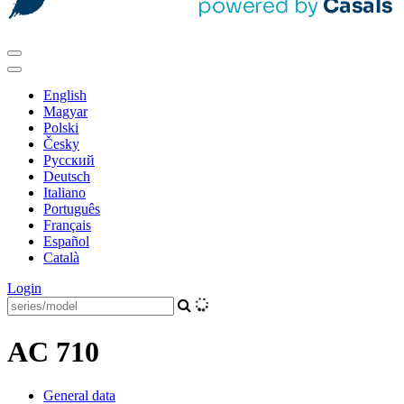
English
Magyar
Polski
Česky
Pусский
Deutsch
Italiano
Português
Français
Español
Català
Login
AC 710
General data