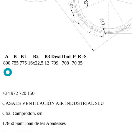
A
B
B1
B2
B3
Dext
Dint
P
R=S
800
755
775
16x22,5
12
709
708
70
35
+34 972 720 150
CASALS VENTILACIÓN AIR INDUSTRIAL SLU
Ctra. Camprodon, s/n
17860 Sant Joan de les Abadesses