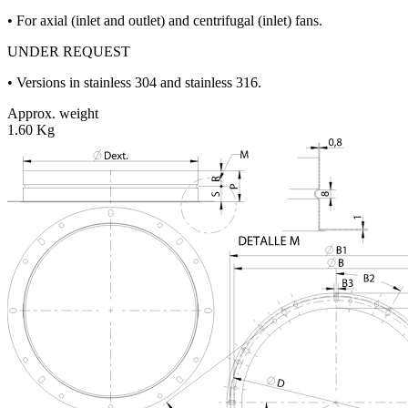
• For axial (inlet and outlet) and centrifugal (inlet) fans.
UNDER REQUEST
• Versions in stainless 304 and stainless 316.
Approx. weight
1.60 Kg