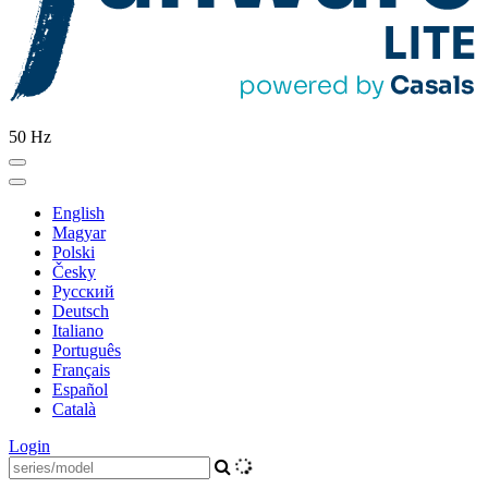
50 Hz
English
Magyar
Polski
Česky
Pусский
Deutsch
Italiano
Português
Français
Español
Català
Login