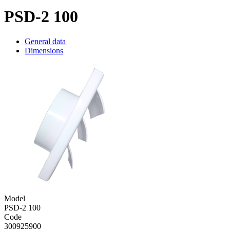
PSD-2 100
General data
Dimensions
Model
PSD-2 100
Code
300925900