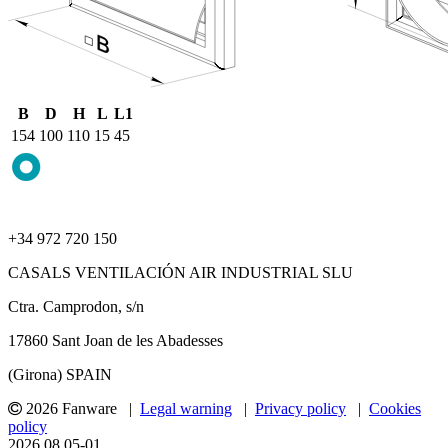
B
D
H
L
L1
154
100
110
15
45
+34 972 720 150
CASALS VENTILACIÓN AIR INDUSTRIAL SLU
Ctra. Camprodon, s/n
17860 Sant Joan de les Abadesses
(Girona) SPAIN
2026 Fanware |
Legal warning
|
Privacy policy
|
Cookies
policy
2026.08.05-01