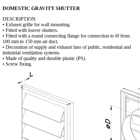
DOMESTIC GRAVITY SHUTTER
DESCRIPTION
• Exhaust grille for wall mounting.
• Fitted with louvre shutters.
• Fitted with a round connecting flange for connection to Ø from
100 mm to 150 mm air duct.
• Decoration of supply and exhaust fans of public, residential and
industrial ventilation systems.
• Made of quality and durable plastic (PS).
• Screw fixing.