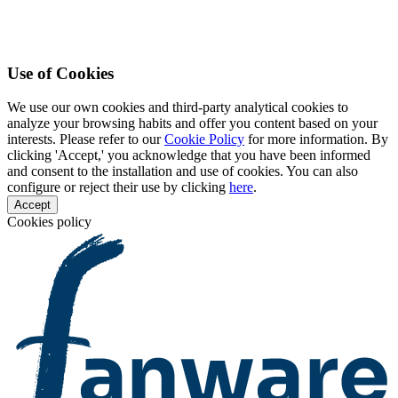
Use of Cookies
We use our own cookies and third-party analytical cookies to
analyze your browsing habits and offer you content based on your
interests. Please refer to our
Cookie Policy
for more information. By
clicking 'Accept,' you acknowledge that you have been informed
and consent to the installation and use of cookies. You can also
configure or reject their use by clicking
here
.
Accept
Cookies policy