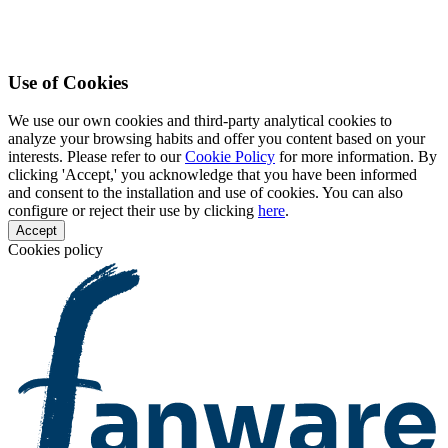
Use of Cookies
We use our own cookies and third-party analytical cookies to
analyze your browsing habits and offer you content based on your
interests. Please refer to our
Cookie Policy
for more information. By
clicking 'Accept,' you acknowledge that you have been informed
and consent to the installation and use of cookies. You can also
configure or reject their use by clicking
here
.
Accept
Cookies policy