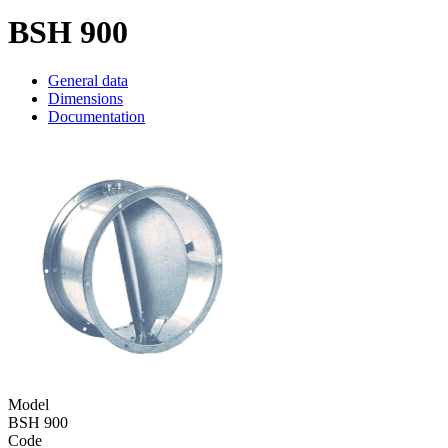
BSH 900
General data
Dimensions
Documentation
Model
BSH 900
Code