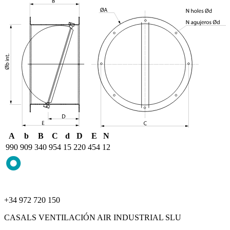
A
b
B
C
d
D
E
N
990
909
340
954
15
220
454
12
+34 972 720 150
CASALS VENTILACIÓN AIR INDUSTRIAL SLU