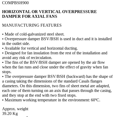
COMPBSH900
HORIZONTAL OR VERTICAL OVERPRESSURE
DAMPER FOR AXIAL FANS
MANUFACTURING FEATURES
• Made of cold-galvanized steel sheet.
• Overpressure damper BSV/BSH is used in duct and it is installed
in the outlet side.
• Available for vertical and horizontal ducting.
• Designed for fan insulation from the rest of the installation and
avoid any risk of recirculation.
• The fins of the BSV/BSH damper are opened by the air flow
when the fan runs and close under the effect of gravity when fan
stops.
• The overpressure damper BSV/BSH (backward) has the shape of
a casing taking the dimensions of the standard Casals flanges
diameters. On this dimension, two fins of sheet metal are adapted,
each one of them turning on an axis that passes through the casing,
and they stop at the end with two fixed stops.
• Maximum working temperature in the environment: 60ºC.
Approx. weight
39.20 Kg