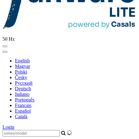
50 Hz
English
Magyar
Polski
Česky
Pусский
Deutsch
Italiano
Português
Français
Español
Català
Login