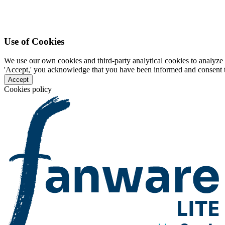
Use of Cookies
We use our own cookies and third-party analytical cookies to analyze 
'Accept,' you acknowledge that you have been informed and consent to 
Accept
Cookies policy