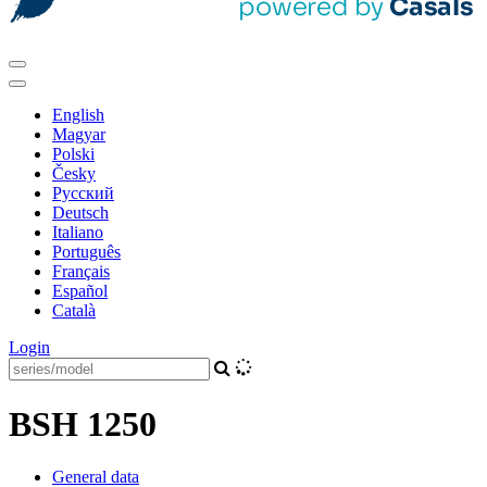
English
Magyar
Polski
Česky
Pусский
Deutsch
Italiano
Português
Français
Español
Català
Login
BSH 1250
General data