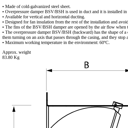
• Made of cold-galvanized steel sheet.
• Overpressure damper BSV/BSH is used in duct and it is installed in t
• Available for vertical and horizontal ducting.
• Designed for fan insulation from the rest of the installation and avoid
• The fins of the BSV/BSH damper are opened by the air flow when the
• The overpressure damper BSV/BSH (backward) has the shape of a casi
them turning on an axis that passes through the casing, and they stop a
• Maximum working temperature in the environment: 60ºC.
Approx. weight
83.80 Kg