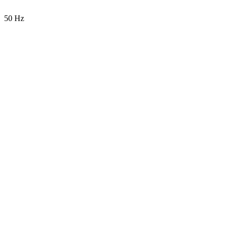
50 Hz