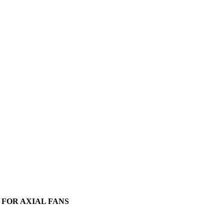
FOR AXIAL FANS