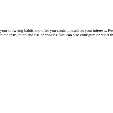
your browsing habits and offer you content based on your interests. Ple
the installation and use of cookies. You can also configure or reject t