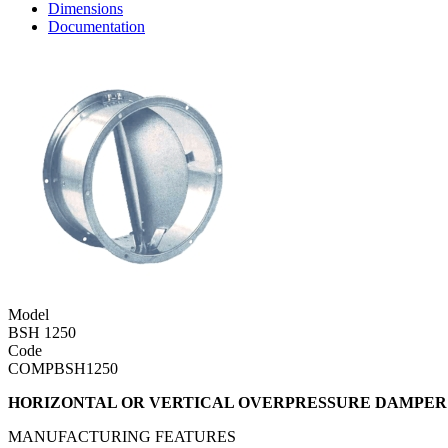
Dimensions
Documentation
Model
BSH 1250
Code
COMPBSH1250
HORIZONTAL OR VERTICAL OVERPRESSURE DAMPER 
MANUFACTURING FEATURES