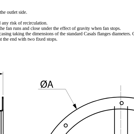
he outlet side.
 any risk of recirculation.
 fan runs and close under the effect of gravity when fan stops.
ng taking the dimensions of the standard Casals flanges diameters. On
t the end with two fixed stops.