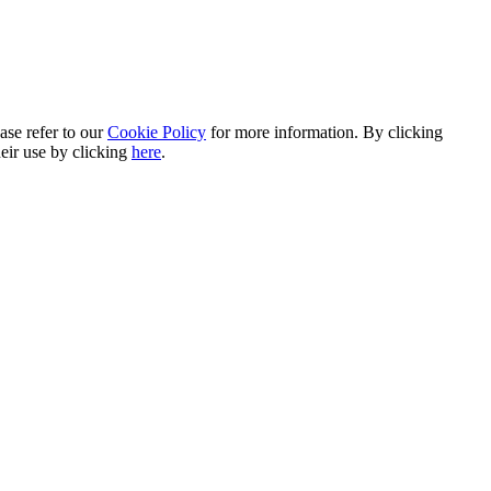
ase refer to our
Cookie Policy
for more information. By clicking
heir use by clicking
here
.