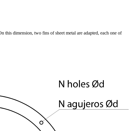
 this dimension, two fins of sheet metal are adapted, each one of