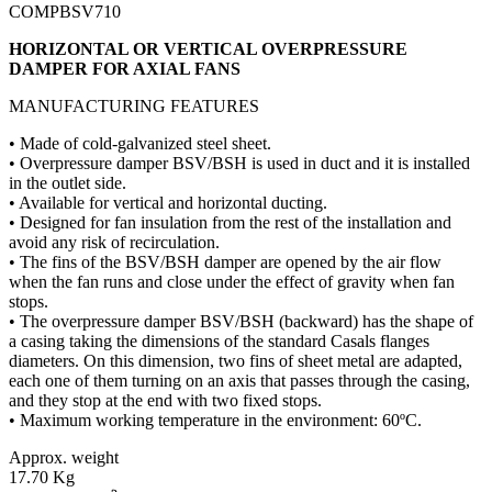
COMPBSV710
HORIZONTAL OR VERTICAL OVERPRESSURE
DAMPER FOR AXIAL FANS
MANUFACTURING FEATURES
• Made of cold-galvanized steel sheet.
• Overpressure damper BSV/BSH is used in duct and it is installed
in the outlet side.
• Available for vertical and horizontal ducting.
• Designed for fan insulation from the rest of the installation and
avoid any risk of recirculation.
• The fins of the BSV/BSH damper are opened by the air flow
when the fan runs and close under the effect of gravity when fan
stops.
• The overpressure damper BSV/BSH (backward) has the shape of
a casing taking the dimensions of the standard Casals flanges
diameters. On this dimension, two fins of sheet metal are adapted,
each one of them turning on an axis that passes through the casing,
and they stop at the end with two fixed stops.
• Maximum working temperature in the environment: 60ºC.
Approx. weight
17.70 Kg