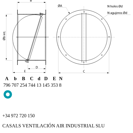
A
b
B
C
d
D
E
N
796
707
254
744
13
145
353
8
+34 972 720 150
CASALS VENTILACIÓN AIR INDUSTRIAL SLU