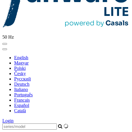
50 Hz
English
Magyar
Polski
Česky
Pусский
Deutsch
Italiano
Português
Français
Español
Català
Login