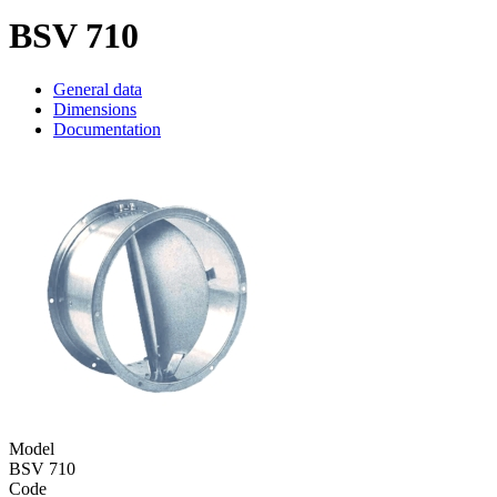
BSV 710
General data
Dimensions
Documentation
Model
BSV 710
Code