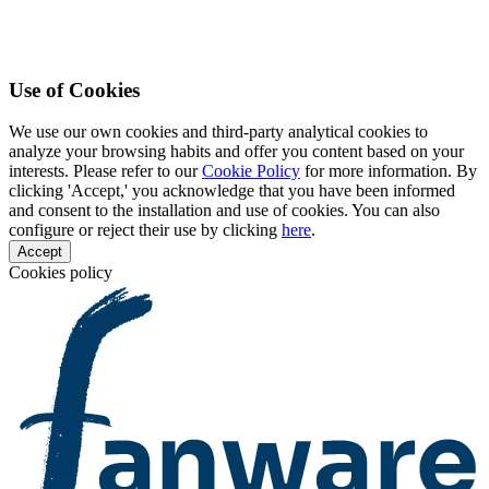
Use of Cookies
We use our own cookies and third-party analytical cookies to
analyze your browsing habits and offer you content based on your
interests. Please refer to our
Cookie Policy
for more information. By
clicking 'Accept,' you acknowledge that you have been informed
and consent to the installation and use of cookies. You can also
configure or reject their use by clicking
here
.
Accept
Cookies policy