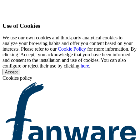
Use of Cookies
We use our own cookies and third-party analytical cookies to
analyze your browsing habits and offer you content based on your
interests. Please refer to our
Cookie Policy
for more information. By
clicking 'Accept,' you acknowledge that you have been informed
and consent to the installation and use of cookies. You can also
configure or reject their use by clicking
here
.
Accept
Cookies policy