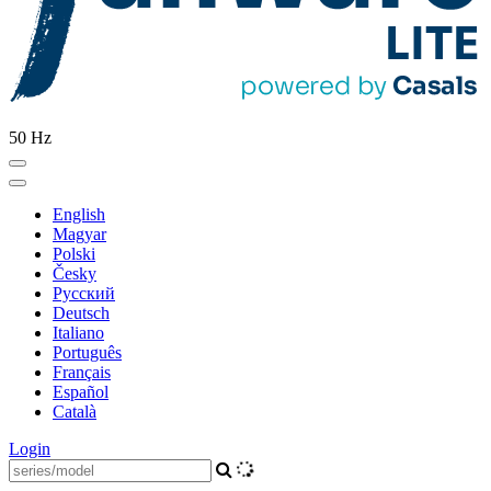
50 Hz
English
Magyar
Polski
Česky
Pусский
Deutsch
Italiano
Português
Français
Español
Català
Login