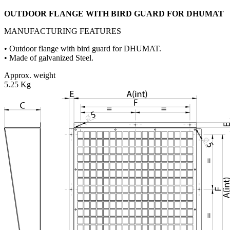
OUTDOOR FLANGE WITH BIRD GUARD FOR DHUMAT
MANUFACTURING FEATURES
• Outdoor flange with bird guard for DHUMAT.
• Made of galvanized Steel.
Approx. weight
5.25 Kg