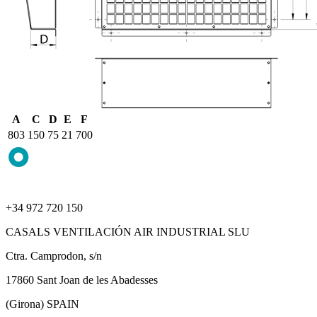
A
C
D
E
F
803
150
75
21
700
+34 972 720 150
CASALS VENTILACIÓN AIR INDUSTRIAL SLU
Ctra. Camprodon, s/n
17860 Sant Joan de les Abadesses
(Girona) SPAIN