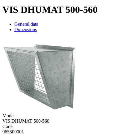
VIS DHUMAT 500-560
General data
Dimensions
Model
VIS DHUMAT 500-560
Code
965500001