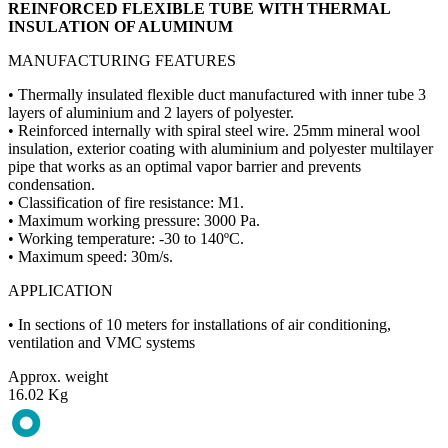
REINFORCED FLEXIBLE TUBE WITH THERMAL
INSULATION OF ALUMINUM
MANUFACTURING FEATURES
• Thermally insulated flexible duct manufactured with inner tube 3
layers of aluminium and 2 layers of polyester.
• Reinforced internally with spiral steel wire. 25mm mineral wool
insulation, exterior coating with aluminium and polyester multilayer
pipe that works as an optimal vapor barrier and prevents
condensation.
• Classification of fire resistance: M1.
• Maximum working pressure: 3000 Pa.
• Working temperature: -30 to 140ºC.
• Maximum speed: 30m/s.
APPLICATION
• In sections of 10 meters for installations of air conditioning,
ventilation and VMC systems
Approx. weight
16.02 Kg