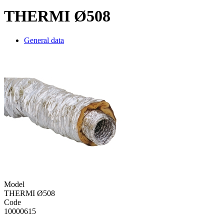
THERMI Ø508
General data
Model
THERMI Ø508
Code
10000615