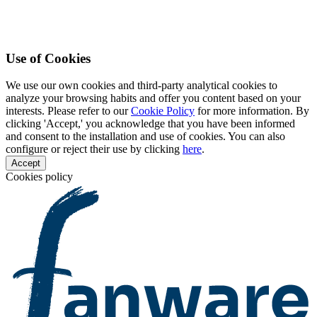
Use of Cookies
We use our own cookies and third-party analytical cookies to
analyze your browsing habits and offer you content based on your
interests. Please refer to our
Cookie Policy
for more information. By
clicking 'Accept,' you acknowledge that you have been informed
and consent to the installation and use of cookies. You can also
configure or reject their use by clicking
here
.
Accept
Cookies policy