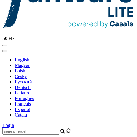
50 Hz
English
Magyar
Polski
Česky
Pусский
Deutsch
Italiano
Português
Français
Español
Català
Login