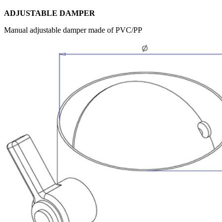
ADJUSTABLE DAMPER
Manual adjustable damper made of PVC/PP