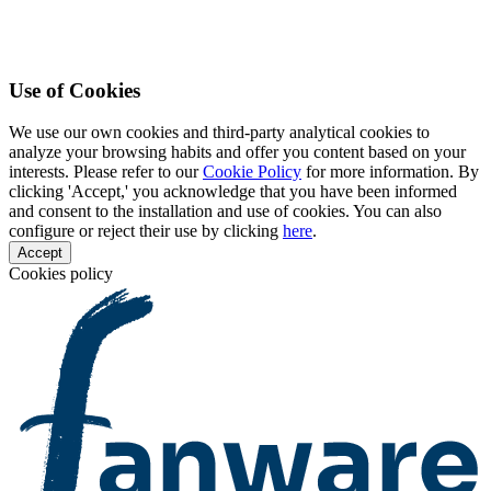
Use of Cookies
We use our own cookies and third-party analytical cookies to
analyze your browsing habits and offer you content based on your
interests. Please refer to our
Cookie Policy
for more information. By
clicking 'Accept,' you acknowledge that you have been informed
and consent to the installation and use of cookies. You can also
configure or reject their use by clicking
here
.
Accept
Cookies policy