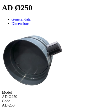
AD Ø250
General data
Dimensions
Model
AD Ø250
Code
AD-250