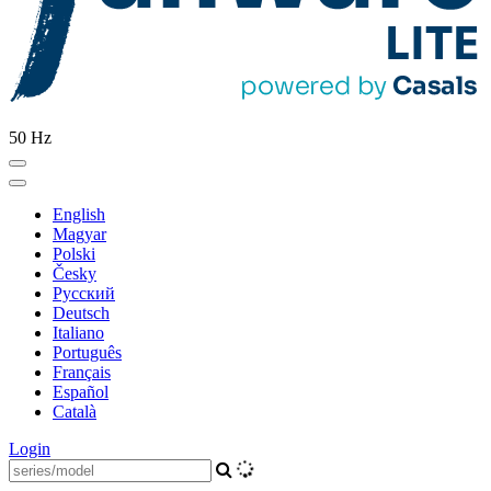
50 Hz
English
Magyar
Polski
Česky
Pусский
Deutsch
Italiano
Português
Français
Español
Català
Login