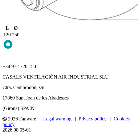
L
Ø
120
250
+34 972 720 150
CASALS VENTILACIÓN AIR INDUSTRIAL SLU
Ctra. Camprodon, s/n
17860 Sant Joan de les Abadesses
(Girona) SPAIN
2026 Fanware |
Legal warning
|
Privacy policy
|
Cookies
policy
2026.08.05-01