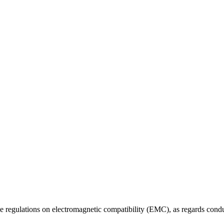
 the regulations on electromagnetic compatibility (EMC), as regards con