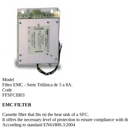
Model
Filtro EMC - Serie Trifásica de 5 a 8A.
Code
FFSFCIII03
EMC FILTER
Cassette filter that fits on the heat sink of a SFC.
It offers the necessary level of protection to ensure compliance with
According to standard EN61800-3:2004