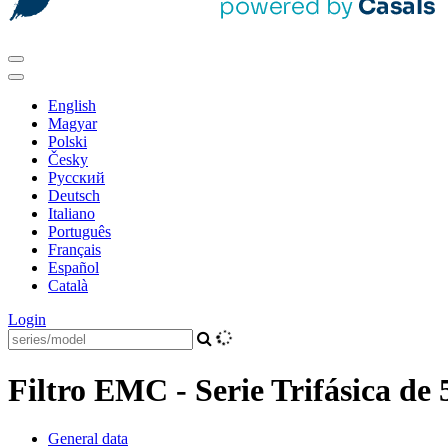
English
Magyar
Polski
Česky
Pусский
Deutsch
Italiano
Português
Français
Español
Català
Login
Filtro EMC - Serie Trifásica de 
General data