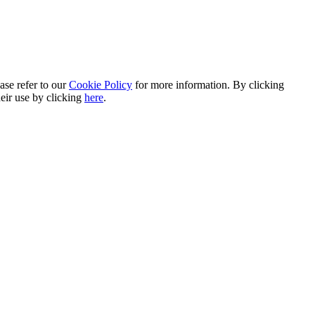
ase refer to our
Cookie Policy
for more information. By clicking
heir use by clicking
here
.