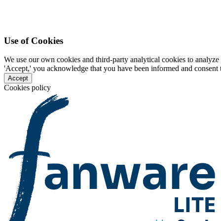
Use of Cookies
We use our own cookies and third-party analytical cookies to analyze 
'Accept,' you acknowledge that you have been informed and consent to 
Accept
Cookies policy