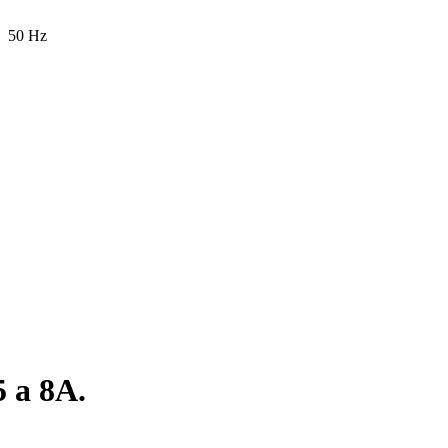
50 Hz
5 a 8A.