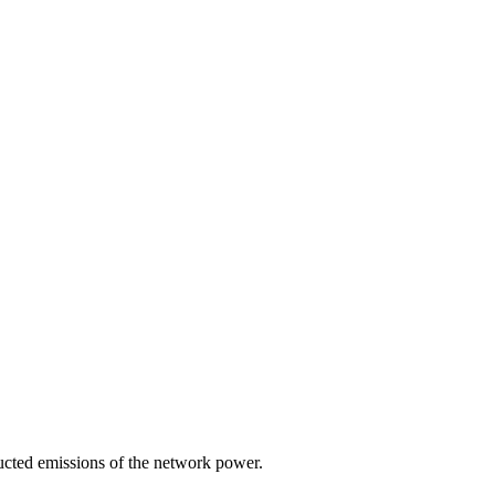
ducted emissions of the network power.