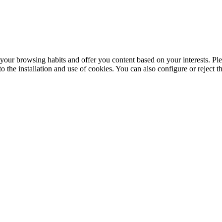
your browsing habits and offer you content based on your interests. Ple
the installation and use of cookies. You can also configure or reject t