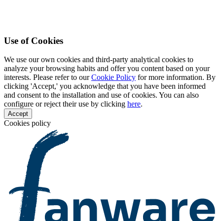
Use of Cookies
We use our own cookies and third-party analytical cookies to
analyze your browsing habits and offer you content based on your
interests. Please refer to our
Cookie Policy
for more information. By
clicking 'Accept,' you acknowledge that you have been informed
and consent to the installation and use of cookies. You can also
configure or reject their use by clicking
here
.
Accept
Cookies policy