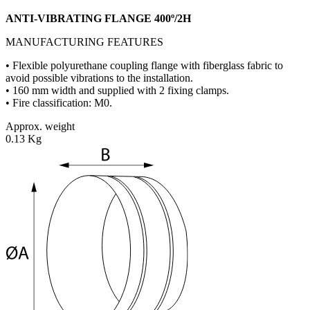
ANTI-VIBRATING FLANGE 400º/2H
MANUFACTURING FEATURES
• Flexible polyurethane coupling flange with fiberglass fabric to
avoid possible vibrations to the installation.
• 160 mm width and supplied with 2 fixing clamps.
• Fire classification: M0.
Approx. weight
0.13 Kg