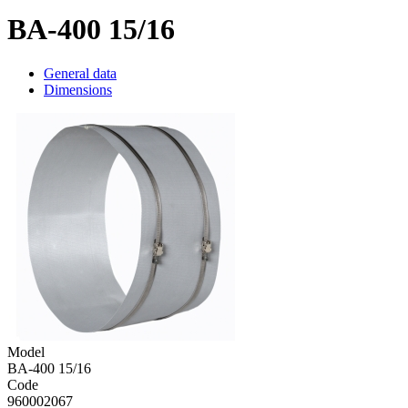
BA-400 15/16
General data
Dimensions
Model
BA-400 15/16
Code
960002067