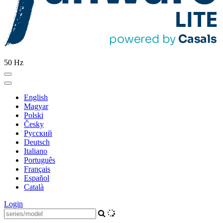
50 Hz
English
Magyar
Polski
Česky
Pусский
Deutsch
Italiano
Português
Français
Español
Català
Login