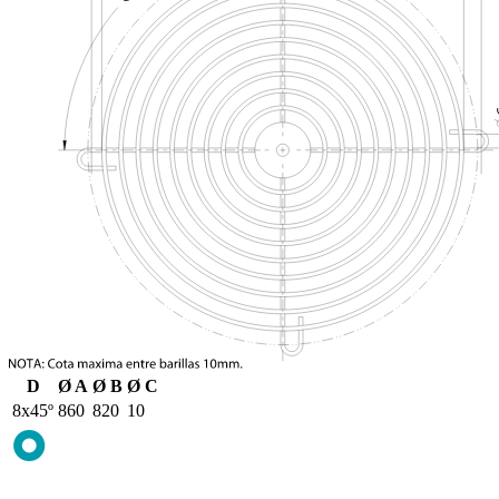
D
Ø A
Ø B
Ø C
8x45º
860
820
10