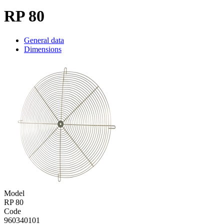
RP 80
General data
Dimensions
Model
RP 80
Code
960340101