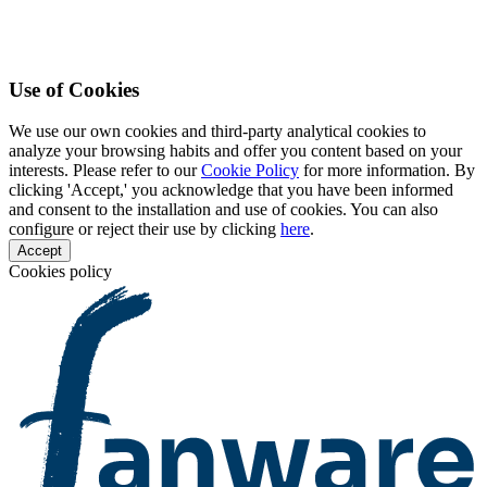
Use of Cookies
We use our own cookies and third-party analytical cookies to
analyze your browsing habits and offer you content based on your
interests. Please refer to our
Cookie Policy
for more information. By
clicking 'Accept,' you acknowledge that you have been informed
and consent to the installation and use of cookies. You can also
configure or reject their use by clicking
here
.
Accept
Cookies policy