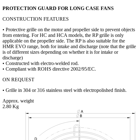
PROTECTION GUARD FOR LONG CASE FANS
CONSTRUCTION FEATURES
• Protective grille on the motor and propeller side to prevent objects
from entering. For HC and HCA models, the RP grille is only
applicable on the propeller side. The RP is also suitable for the
HMR EVO range, both for intake and discharge (note that the grille
is of different sizes depending on whether it is for intake or
discharge)
• Constructed with electro-welded rod.
• Compliant with ROHS directive 2002/95/EC.
ON REQUEST
• Grille in 304 or 316 stainless steel with electropolished finish.
Approx. weight
2.80 Kg