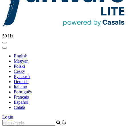
50 Hz
English
Magyar
Polski
Česky
Pусский
Deutsch
Italiano
Português
Français
Español
Català
Login