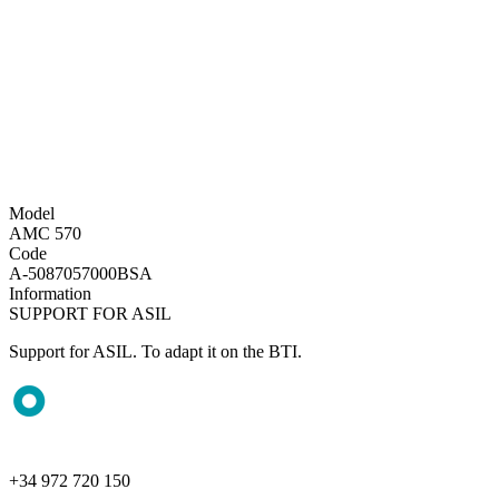
Model
AMC 570
Code
A-5087057000BSA
Information
SUPPORT FOR ASIL
Support for ASIL. To adapt it on the BTI.
+34 972 720 150