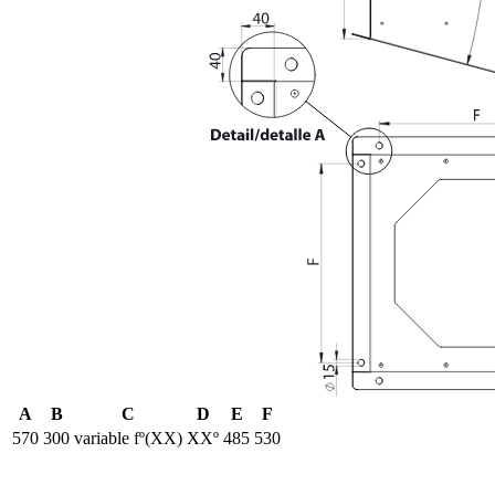
A
B
C
D
E
F
570
300
variable fº(XX)
XXº
485
530