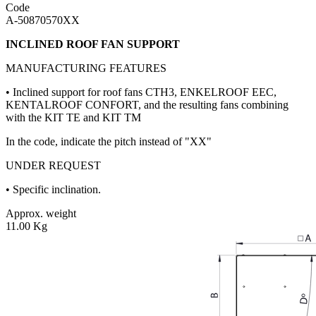
Code
A-50870570XX
INCLINED ROOF FAN SUPPORT
MANUFACTURING FEATURES
• Inclined support for roof fans CTH3, ENKELROOF EEC,
KENTALROOF CONFORT, and the resulting fans combining
with the KIT TE and KIT TM
In the code, indicate the pitch instead of "XX"
UNDER REQUEST
• Specific inclination.
Approx. weight
11.00 Kg