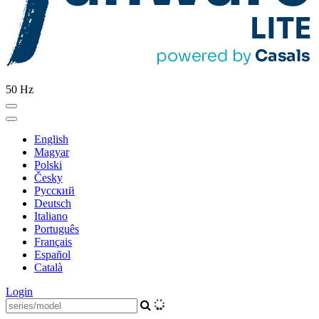
50 Hz
English
Magyar
Polski
Česky
Pусский
Deutsch
Italiano
Português
Français
Español
Català
Login