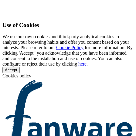
Use of Cookies
We use our own cookies and third-party analytical cookies to
analyze your browsing habits and offer you content based on your
interests. Please refer to our
Cookie Policy
for more information. By
clicking 'Accept,' you acknowledge that you have been informed
and consent to the installation and use of cookies. You can also
configure or reject their use by clicking
here
.
Accept
Cookies policy