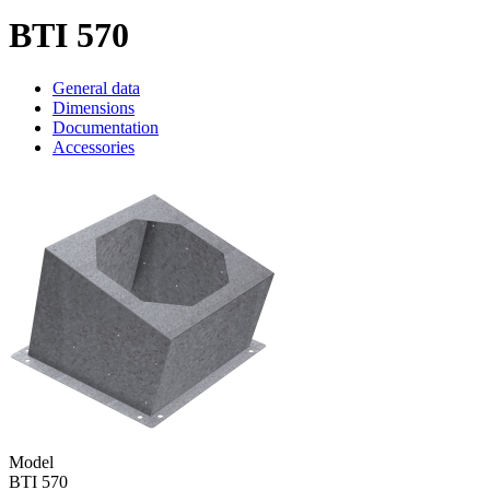
BTI 570
General data
Dimensions
Documentation
Accessories
Model
BTI 570