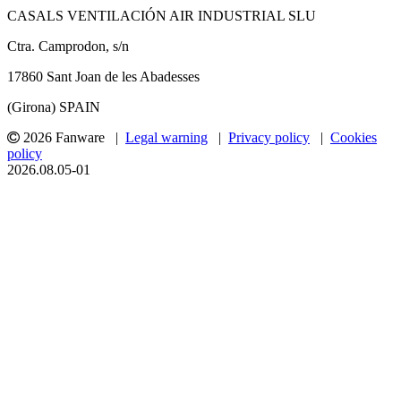
CASALS VENTILACIÓN AIR INDUSTRIAL SLU
Ctra. Camprodon, s/n
17860 Sant Joan de les Abadesses
(Girona) SPAIN
2026 Fanware |
Legal warning
|
Privacy policy
|
Cookies
policy
2026.08.05-01