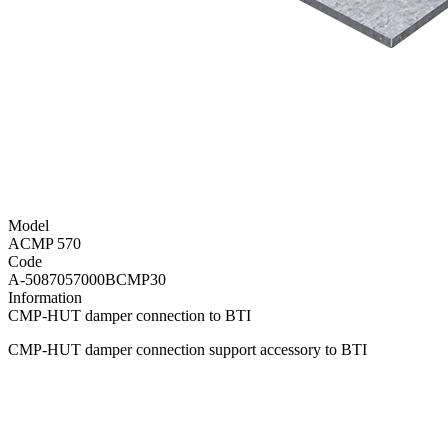
Model
ACMP 570
Code
A-5087057000BCMP30
Information
CMP-HUT damper connection to BTI
CMP-HUT damper connection support accessory to BTI