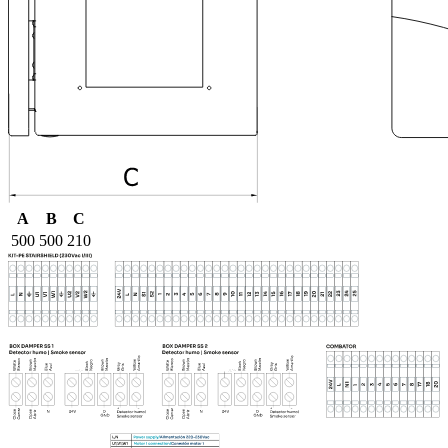
A
B
C
500
500
210