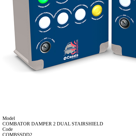
Model
COMBATOR DAMPER 2 DUAL STAIRSHIELD
Code
COMBSSDD2