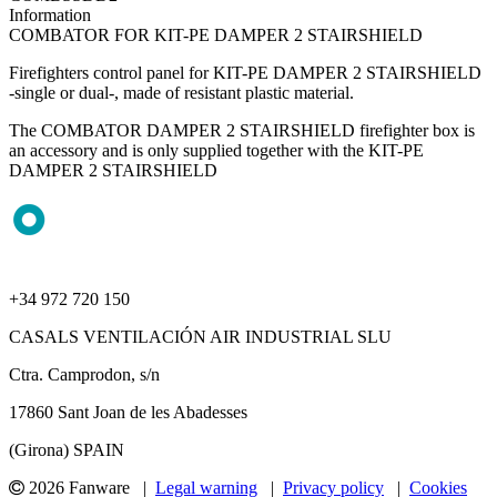
Information
COMBATOR FOR KIT-PE DAMPER 2 STAIRSHIELD
Firefighters control panel for KIT-PE DAMPER 2 STAIRSHIELD
-single or dual-, made of resistant plastic material.
The COMBATOR DAMPER 2 STAIRSHIELD firefighter box is
an accessory and is only supplied together with the KIT-PE
DAMPER 2 STAIRSHIELD
+34 972 720 150
CASALS VENTILACIÓN AIR INDUSTRIAL SLU
Ctra. Camprodon, s/n
17860 Sant Joan de les Abadesses
(Girona) SPAIN
2026 Fanware |
Legal warning
|
Privacy policy
|
Cookies