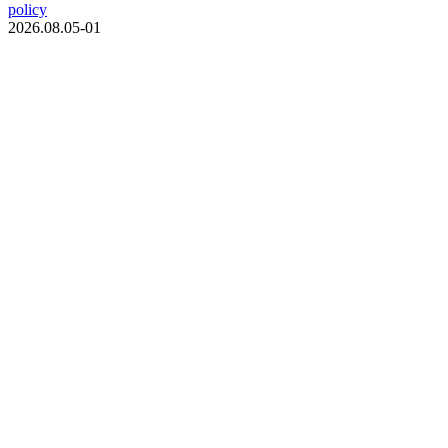
policy
2026.08.05-01