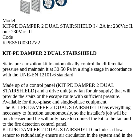
Model
KIT-PE DAMPER 2 DUAL STAIRSHIELD I 4,2A in: 230Vac II,
out: 230Vac III
Code
KPESSDI03D2V2
KIT-PE DAMPER 2 DUAL STAIRSHIELD
Stairs pressurization kit to automatically control the differential
pressure and maintain it at 30-50 Pa in a single stage in accordance
with the UNE-EN 12101-6 standard.
Made up of a control panel (KIT-PE DAMPER 2 DUAL
STAIRSHIELD) and a drive unit (any fan for air supply) that will
provide the stairs or the escape route with sufficient pressure.
Available for three-phase and single-phase equipment.
The KIT-PE DAMPER 2 DUAL STAIRSHIELD has everything
necessary to function autonomously, so the installer's job will be
much easier and he will only have to connect the kit to the fan and
to the fire detection control panel.
KIT-PE DAMPER 2 DUAL STAIRSHIELD includes a flow
sensor to redundantly ensure air circulation in the system and in the