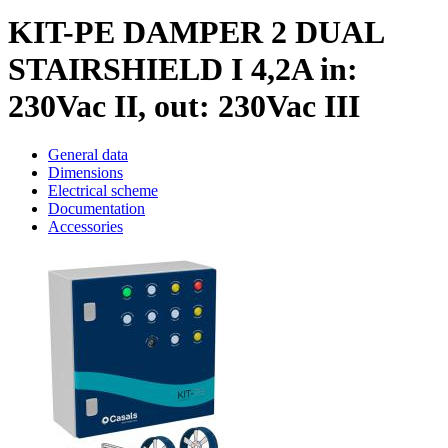
KIT-PE DAMPER 2 DUAL
STAIRSHIELD I 4,2A in:
230Vac II, out: 230Vac III
General data
Dimensions
Electrical scheme
Documentation
Accessories