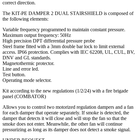
correct direction.
The KIT-PE DAMPER 2 DUAL STAIRSHIELD is composed of
the following elements:
Variable frequency programmed to maintain constant pressure.
Maximum output frequency: 50Hz
High precision DPT differential pressure probe
Steel frame fitted with a 3mm double bar lock to limit external
access. IP66 protection. Complies with IEC 62208, UL, CUL, BV,
DNV and GL standards.
Magnetothermic protector.
Line and error led.
Test button.
Operating mode selector.
Kit according to the new regulations (1/2/24) with a fire brigade
panel (COMBATOR)
Allows you to control two motorized regulation dampers and a fan
for each damper that operate separately. If smoke is detected, the
damper that detects it will close and will stop the fan so that the
smoke does not enter. Meanwhile, the other fan will continue
pressurizing as long as its damper does not detect a smoke signal.