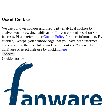
Use of Cookies
We use our own cookies and third-party analytical cookies to
analyze your browsing habits and offer you content based on your
interests. Please refer to our
Cookie Policy
for more information. By
clicking 'Accept,' you acknowledge that you have been informed
and consent to the installation and use of cookies. You can also
configure or reject their use by clicking
here
.
Accept
Cookies policy