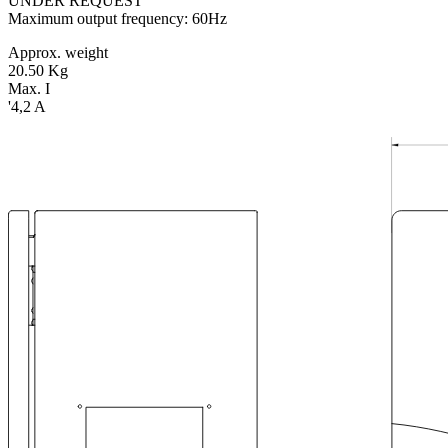
UNDER REQUEST
Maximum output frequency: 60Hz
Approx. weight
20.50 Kg
Max. I
'4,2 A