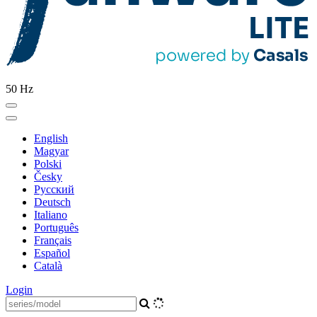
50 Hz
English
Magyar
Polski
Česky
Pусский
Deutsch
Italiano
Português
Français
Español
Català
Login