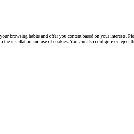
your browsing habits and offer you content based on your interests. Ple
the installation and use of cookies. You can also configure or reject t