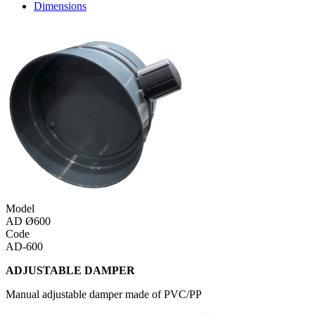
Dimensions
Model
AD Ø600
Code
AD-600
ADJUSTABLE DAMPER
Manual adjustable damper made of PVC/PP