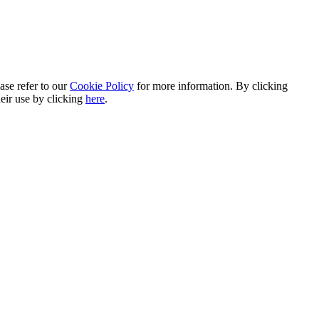
ase refer to our
Cookie Policy
for more information. By clicking
heir use by clicking
here
.