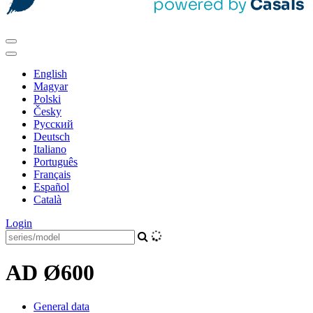
English
Magyar
Polski
Česky
Pусский
Deutsch
Italiano
Português
Français
Español
Català
Login
AD Ø600
General data