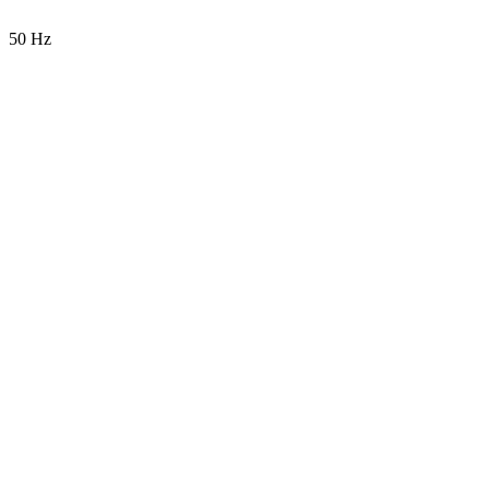
50 Hz