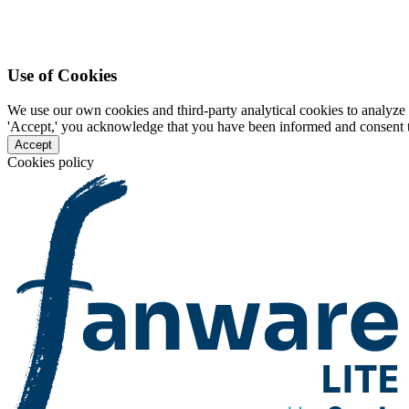
Use of Cookies
We use our own cookies and third-party analytical cookies to analyze 
'Accept,' you acknowledge that you have been informed and consent to 
Accept
Cookies policy