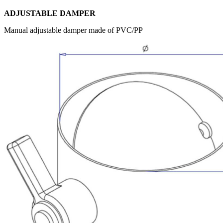
ADJUSTABLE DAMPER
Manual adjustable damper made of PVC/PP