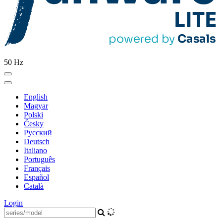
50 Hz
English
Magyar
Polski
Česky
Pусский
Deutsch
Italiano
Português
Français
Español
Català
Login