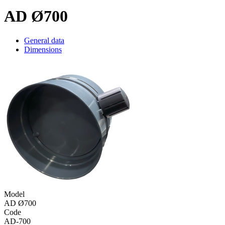
AD Ø700
General data
Dimensions
Model
AD Ø700
Code
AD-700