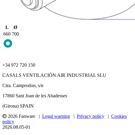
L
Ø
660
700
+34 972 720 150
CASALS VENTILACIÓN AIR INDUSTRIAL SLU
Ctra. Camprodon, s/n
17860 Sant Joan de les Abadesses
(Girona) SPAIN
2026 Fanware |
Legal warning
|
Privacy policy
|
Cookies
policy
2026.08.05-01