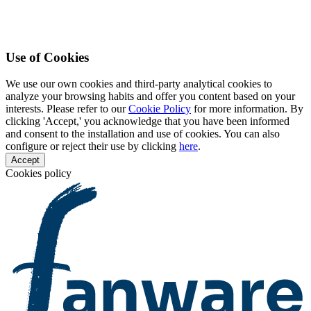
Use of Cookies
We use our own cookies and third-party analytical cookies to
analyze your browsing habits and offer you content based on your
interests. Please refer to our
Cookie Policy
for more information. By
clicking 'Accept,' you acknowledge that you have been informed
and consent to the installation and use of cookies. You can also
configure or reject their use by clicking
here
.
Accept
Cookies policy