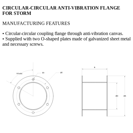
CIRCULAR-CIRCULAR ANTI-VIBRATION FLANGE
FOR STORM
MANUFACTURING FEATURES
• Circular-circular coupling flange through anti-vibration canvas.
• Supplied with two O-shaped plates made of galvanized sheet metal
and necessary screws.