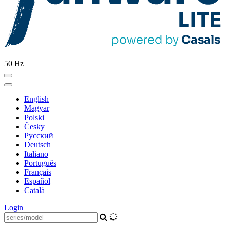
50 Hz
English
Magyar
Polski
Česky
Pусский
Deutsch
Italiano
Português
Français
Español
Català
Login