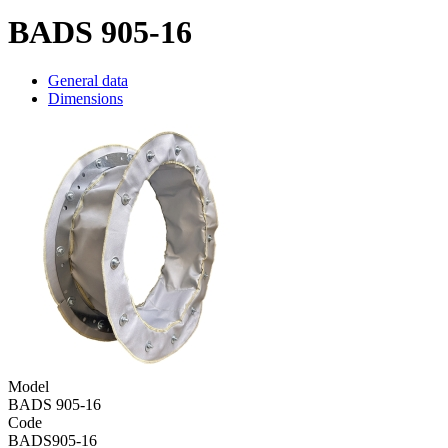
BADS 905-16
General data
Dimensions
Model
BADS 905-16
Code
BADS905-16