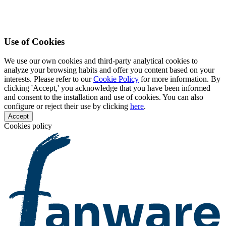
Use of Cookies
We use our own cookies and third-party analytical cookies to
analyze your browsing habits and offer you content based on your
interests. Please refer to our
Cookie Policy
for more information. By
clicking 'Accept,' you acknowledge that you have been informed
and consent to the installation and use of cookies. You can also
configure or reject their use by clicking
here
.
Accept
Cookies policy