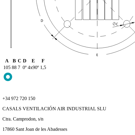
A
B
C
D
E
F
105
88
7
0º
4x90º
1,5
+34 972 720 150
CASALS VENTILACIÓN AIR INDUSTRIAL SLU
Ctra. Camprodon, s/n
17860 Sant Joan de les Abadesses