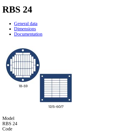
RBS 24
General data
Dimensions
Documentation
Model
RBS 24
Code