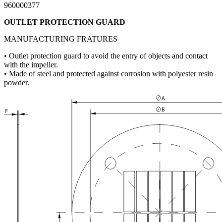
960000377
OUTLET PROTECTION GUARD
MANUFACTURING FRATURES
• Outlet protection guard to avoid the entry of objects and contact
with the impeller.
• Made of steel and protected against corrosion with polyester resin
powder.