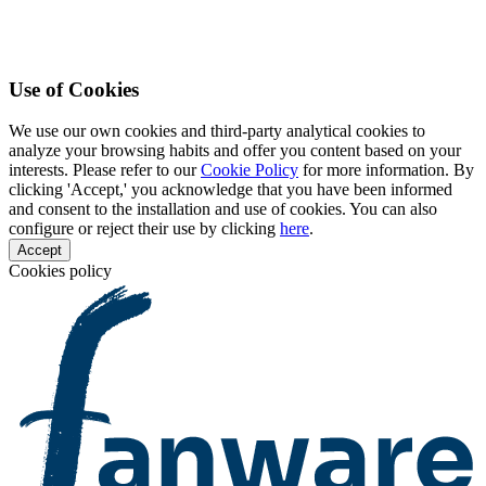
Use of Cookies
We use our own cookies and third-party analytical cookies to
analyze your browsing habits and offer you content based on your
interests. Please refer to our
Cookie Policy
for more information. By
clicking 'Accept,' you acknowledge that you have been informed
and consent to the installation and use of cookies. You can also
configure or reject their use by clicking
here
.
Accept
Cookies policy