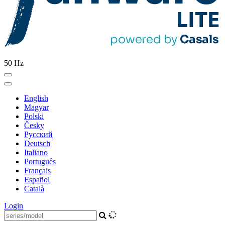
50 Hz
English
Magyar
Polski
Česky
Pусский
Deutsch
Italiano
Português
Français
Español
Català
Login