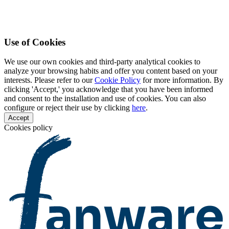
Use of Cookies
We use our own cookies and third-party analytical cookies to
analyze your browsing habits and offer you content based on your
interests. Please refer to our
Cookie Policy
for more information. By
clicking 'Accept,' you acknowledge that you have been informed
and consent to the installation and use of cookies. You can also
configure or reject their use by clicking
here
.
Accept
Cookies policy