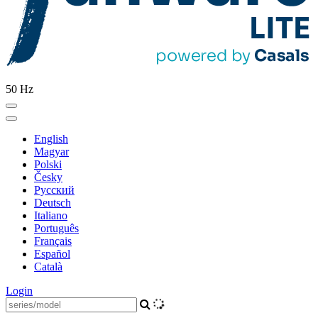
50 Hz
English
Magyar
Polski
Česky
Pусский
Deutsch
Italiano
Português
Français
Español
Català
Login