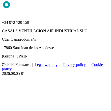
+34 972 720 150
CASALS VENTILACIÓN AIR INDUSTRIAL SLU
Ctra. Camprodon, s/n
17860 Sant Joan de les Abadesses
(Girona) SPAIN
2026 Fanware |
Legal warning
|
Privacy policy
|
Cookies
policy
2026.08.05-01