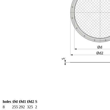
holes
Ød
Ød1
Ød2
S
8
255
292
325
2