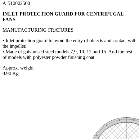
A-510002500
INLET PROTECTION GUARD FOR CENTRIFUGAL
FANS
MANUFACTURING FRATURES
• Inlet protection guard to avoid the entry of objects and contact with
the impeller.
• Made of galvanised steel models 7,9, 10, 12 and 15. And the rest
of models with polyester powder finishing coat.
Approx. weight
0.90 Kg