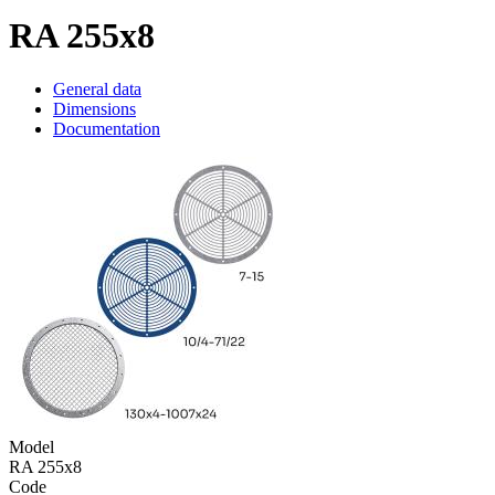
RA 255x8
General data
Dimensions
Documentation
Model
RA 255x8
Code