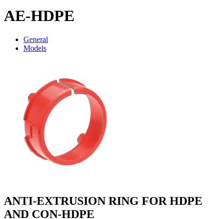
AE-HDPE
General
Models
ANTI-EXTRUSION RING FOR HDPE
AND CON-HDPE