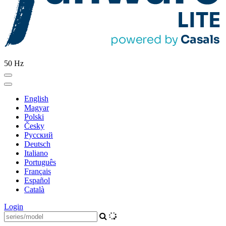
50 Hz
English
Magyar
Polski
Česky
Pусский
Deutsch
Italiano
Português
Français
Español
Català
Login