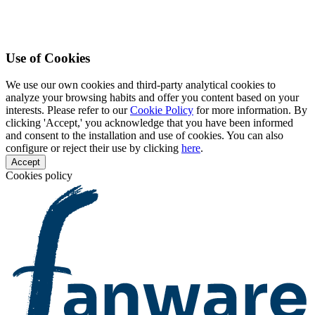
Use of Cookies
We use our own cookies and third-party analytical cookies to
analyze your browsing habits and offer you content based on your
interests. Please refer to our
Cookie Policy
for more information. By
clicking 'Accept,' you acknowledge that you have been informed
and consent to the installation and use of cookies. You can also
configure or reject their use by clicking
here
.
Accept
Cookies policy