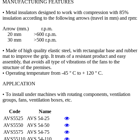
MANUFACTURING FEATURES
• Metal insulators designed to work with compression with 85%
insulation according to the following arrows (travel in mm) and rpm:
Arrow (mm.) r.p.m.
20 mm >600 r.p.m.
30 mm >500 r.p.m.
• Made of high quality elastic steel, with rectangular base and rubber
mat to improve the grip. It treats of a resistant product and easy
assembly, that avoids all type of vibrations of the fans to the
structure of the premises.
• Operating temperature from -45 ° C to + 120 ° C.
APPLICATION
• To install under machines with rotating components, ventilation
groups, fans, ventilation boxes, etc.
Code
Name
AVS5525
AVS 54-25
AVS5550
AVS 54-50
AVS5575
AVS 54-75
AVS55110
AVS 54-110