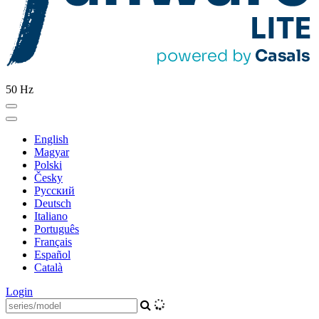
50 Hz
English
Magyar
Polski
Česky
Pусский
Deutsch
Italiano
Português
Français
Español
Català
Login