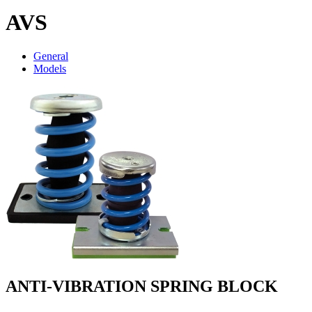
AVS
General
Models
ANTI-VIBRATION SPRING BLOCK