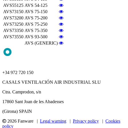
AVS55125
AVS 54-125
AVS73150
AVS 75-150
AVS73200
AVS 75-200
AVS73250
AVS 75-250
AVS73350
AVS 75-350
AVS73550
AVS 93-500
AVS (GENERIC)
+34 972 720 150
CASALS VENTILACIÓN AIR INDUSTRIAL SLU
Ctra. Camprodon, s/n
17860 Sant Joan de les Abadesses
(Girona) SPAIN
2026 Fanware |
Legal warning
|
Privacy policy
|
Cookies
policy