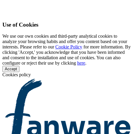
Use of Cookies
We use our own cookies and third-party analytical cookies to
analyze your browsing habits and offer you content based on your
interests. Please refer to our
Cookie Policy
for more information. By
clicking 'Accept,' you acknowledge that you have been informed
and consent to the installation and use of cookies. You can also
configure or reject their use by clicking
here
.
Accept
Cookies policy