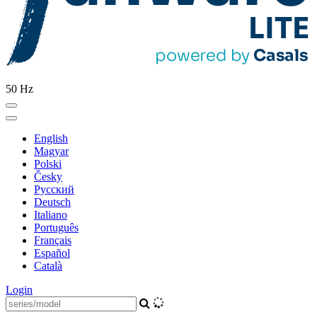
50 Hz
English
Magyar
Polski
Česky
Pусский
Deutsch
Italiano
Português
Français
Español
Català
Login