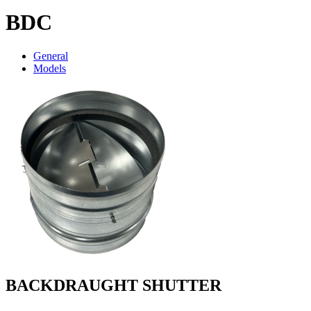
BDC
General
Models
BACKDRAUGHT SHUTTER