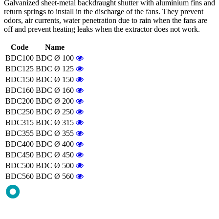
Galvanized sheet-metal backdraught shutter with aluminium fins and
return springs to install in the discharge of the fans. They prevent
odors, air currents, water penetration due to rain when the fans are
off and prevent heating leaks when the extractor does not work.
Code
Name
BDC100
BDC Ø 100
BDC125
BDC Ø 125
BDC150
BDC Ø 150
BDC160
BDC Ø 160
BDC200
BDC Ø 200
BDC250
BDC Ø 250
BDC315
BDC Ø 315
BDC355
BDC Ø 355
BDC400
BDC Ø 400
BDC450
BDC Ø 450
BDC500
BDC Ø 500
BDC560
BDC Ø 560