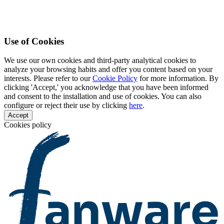
Use of Cookies
We use our own cookies and third-party analytical cookies to
analyze your browsing habits and offer you content based on your
interests. Please refer to our
Cookie Policy
for more information. By
clicking 'Accept,' you acknowledge that you have been informed
and consent to the installation and use of cookies. You can also
configure or reject their use by clicking
here
.
Accept
Cookies policy