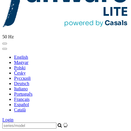
50 Hz
English
Magyar
Polski
Česky
Pусский
Deutsch
Italiano
Português
Français
Español
Català
Login