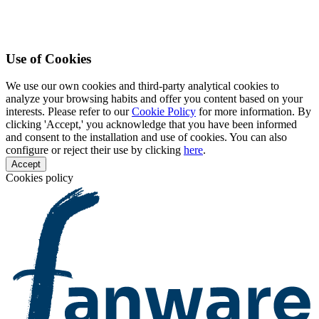
Use of Cookies
We use our own cookies and third-party analytical cookies to
analyze your browsing habits and offer you content based on your
interests. Please refer to our
Cookie Policy
for more information. By
clicking 'Accept,' you acknowledge that you have been informed
and consent to the installation and use of cookies. You can also
configure or reject their use by clicking
here
.
Accept
Cookies policy