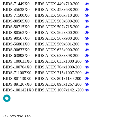
BIDS-71449X0
BIDS ATEX 449x710-200
BIDS-45638X0
BIDS ATEX 453x638-200
BIDS-71500X0
BIDS ATEX 500x710-200
BIDS-80505X0
BIDS ATEX 505x800-200
BIDS-50715X0
BIDS ATEX 507x715-200
BIDS-80562X0
BIDS ATEX 562x800-200
BIDS-90567X0
BIDS ATEX 567x900-200
BIDS-56801X0
BIDS ATEX 569x801-200
BIDS-90633X0
BIDS ATEX 633x900-200
BIDS-63898X0
BIDS ATEX 638x898-200
BIDS-100633X0
BIDS ATEX 633x1000-200
BIDS-100704X0
BIDS ATEX 704x1000-200
BIDS-711007X0
BIDS ATEX 715x1007-200
BIDS-801130X0
BIDS ATEX 801x1130-200
BIDS-891267X0
BIDS ATEX 898x1267-200
BIDS-1001421X0
BIDS ATEX 1007x1421-200
+34 972 720 150