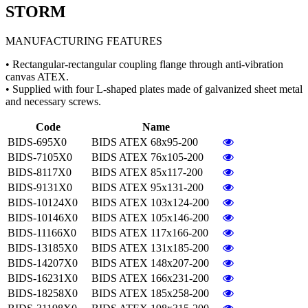
STORM
MANUFACTURING FEATURES
• Rectangular-rectangular coupling flange through anti-vibration
canvas ATEX.
• Supplied with four L-shaped plates made of galvanized sheet metal
and necessary screws.
Code
Name
BIDS-695X0
BIDS ATEX 68x95-200
BIDS-7105X0
BIDS ATEX 76x105-200
BIDS-8117X0
BIDS ATEX 85x117-200
BIDS-9131X0
BIDS ATEX 95x131-200
BIDS-10124X0
BIDS ATEX 103x124-200
BIDS-10146X0
BIDS ATEX 105x146-200
BIDS-11166X0
BIDS ATEX 117x166-200
BIDS-13185X0
BIDS ATEX 131x185-200
BIDS-14207X0
BIDS ATEX 148x207-200
BIDS-16231X0
BIDS ATEX 166x231-200
BIDS-18258X0
BIDS ATEX 185x258-200