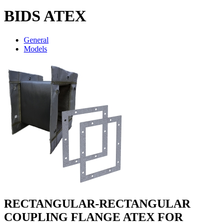
BIDS ATEX
General
Models
RECTANGULAR-RECTANGULAR
COUPLING FLANGE ATEX FOR