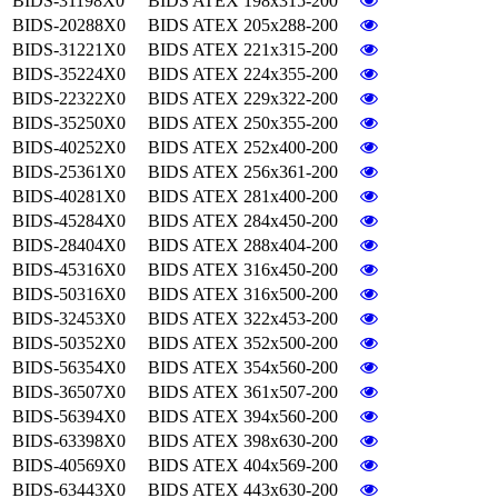
BIDS-31198X0
BIDS ATEX 198x315-200
BIDS-20288X0
BIDS ATEX 205x288-200
BIDS-31221X0
BIDS ATEX 221x315-200
BIDS-35224X0
BIDS ATEX 224x355-200
BIDS-22322X0
BIDS ATEX 229x322-200
BIDS-35250X0
BIDS ATEX 250x355-200
BIDS-40252X0
BIDS ATEX 252x400-200
BIDS-25361X0
BIDS ATEX 256x361-200
BIDS-40281X0
BIDS ATEX 281x400-200
BIDS-45284X0
BIDS ATEX 284x450-200
BIDS-28404X0
BIDS ATEX 288x404-200
BIDS-45316X0
BIDS ATEX 316x450-200
BIDS-50316X0
BIDS ATEX 316x500-200
BIDS-32453X0
BIDS ATEX 322x453-200
BIDS-50352X0
BIDS ATEX 352x500-200
BIDS-56354X0
BIDS ATEX 354x560-200
BIDS-36507X0
BIDS ATEX 361x507-200
BIDS-56394X0
BIDS ATEX 394x560-200
BIDS-63398X0
BIDS ATEX 398x630-200
BIDS-40569X0
BIDS ATEX 404x569-200
BIDS-63443X0
BIDS ATEX 443x630-200