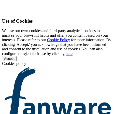
Use of Cookies
We use our own cookies and third-party analytical cookies to
analyze your browsing habits and offer you content based on your
interests. Please refer to our
Cookie Policy
for more information. By
clicking 'Accept,' you acknowledge that you have been informed
and consent to the installation and use of cookies. You can also
configure or reject their use by clicking
here
.
Accept
Cookies policy