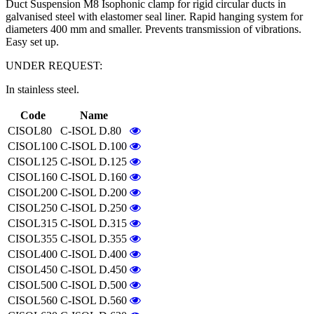
Duct Suspension M8 Isophonic clamp for rigid circular ducts in
galvanised steel with elastomer seal liner. Rapid hanging system for
diameters 400 mm and smaller. Prevents transmission of vibrations.
Easy set up.
UNDER REQUEST:
In stainless steel.
Code
Name
CISOL80
C-ISOL D.80
CISOL100
C-ISOL D.100
CISOL125
C-ISOL D.125
CISOL160
C-ISOL D.160
CISOL200
C-ISOL D.200
CISOL250
C-ISOL D.250
CISOL315
C-ISOL D.315
CISOL355
C-ISOL D.355
CISOL400
C-ISOL D.400
CISOL450
C-ISOL D.450
CISOL500
C-ISOL D.500
CISOL560
C-ISOL D.560