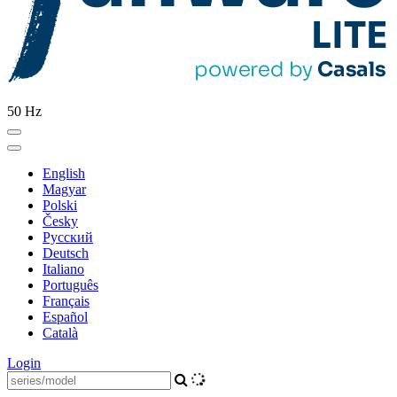
50 Hz
English
Magyar
Polski
Česky
Pусский
Deutsch
Italiano
Português
Français
Español
Català
Login