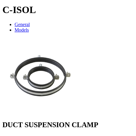
C-ISOL
General
Models
DUCT SUSPENSION CLAMP