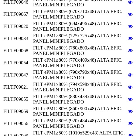
FILTF09046
PANEL MINIPLEGADO
FILT ePM1≥80% (670x710x48) ALTA EFIC.
FILTF09067
PANEL MINIPLEGADO
FILT ePM1≥80% (694x496x48) ALTA EFIC.
FILTF09020
PANEL MINIPLEGADO
FILT ePM1≥80% (725x725x48) ALTA EFIC.
FILTF09033
PANEL MINIPLEGADO
FILT ePM1≥80% (760x800x48) ALTA EFIC.
FILTF09068
PANEL MINIPLEGADO
FILT ePM1≥80% (770x409x48) ALTA EFIC.
FILTF09054
PANEL MINIPLEGADO
FILT ePM1≥80% (790x790x48) ALTA EFIC.
FILTF09047
PANEL MINIPLEGADO
FILT ePM1≥80% (794x598x48) ALTA EFIC.
FILTF09021
PANEL MINIPLEGADO
FILT ePM1≥80% (830x439x48) ALTA EFIC.
FILTF09055
PANEL MINIPLEGADO
FILT ePM1≥80% (860x900x48) ALTA EFIC.
FILTF09069
PANEL MINIPLEGADO
FILT ePM1≥80% (920x484x48) ALTA EFIC.
FILTF09056
PANEL MINIPLEGADO
FILT ePM1≥50% (1010x529x48) ALTA EFIC.
FILTF07069