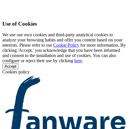
Use of Cookies
We use our own cookies and third-party analytical cookies to
analyze your browsing habits and offer you content based on your
interests. Please refer to our
Cookie Policy
for more information. By
clicking 'Accept,' you acknowledge that you have been informed
and consent to the installation and use of cookies. You can also
configure or reject their use by clicking
here
.
Accept
Cookies policy