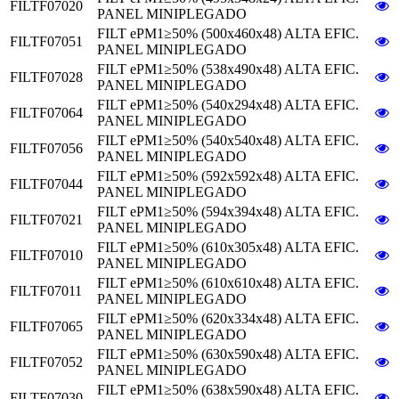
FILTF07020
PANEL MINIPLEGADO
FILT ePM1≥50% (500x460x48) ALTA EFIC.
FILTF07051
PANEL MINIPLEGADO
FILT ePM1≥50% (538x490x48) ALTA EFIC.
FILTF07028
PANEL MINIPLEGADO
FILT ePM1≥50% (540x294x48) ALTA EFIC.
FILTF07064
PANEL MINIPLEGADO
FILT ePM1≥50% (540x540x48) ALTA EFIC.
FILTF07056
PANEL MINIPLEGADO
FILT ePM1≥50% (592x592x48) ALTA EFIC.
FILTF07044
PANEL MINIPLEGADO
FILT ePM1≥50% (594x394x48) ALTA EFIC.
FILTF07021
PANEL MINIPLEGADO
FILT ePM1≥50% (610x305x48) ALTA EFIC.
FILTF07010
PANEL MINIPLEGADO
FILT ePM1≥50% (610x610x48) ALTA EFIC.
FILTF07011
PANEL MINIPLEGADO
FILT ePM1≥50% (620x334x48) ALTA EFIC.
FILTF07065
PANEL MINIPLEGADO
FILT ePM1≥50% (630x590x48) ALTA EFIC.
FILTF07052
PANEL MINIPLEGADO
FILT ePM1≥50% (638x590x48) ALTA EFIC.
FILTF07030