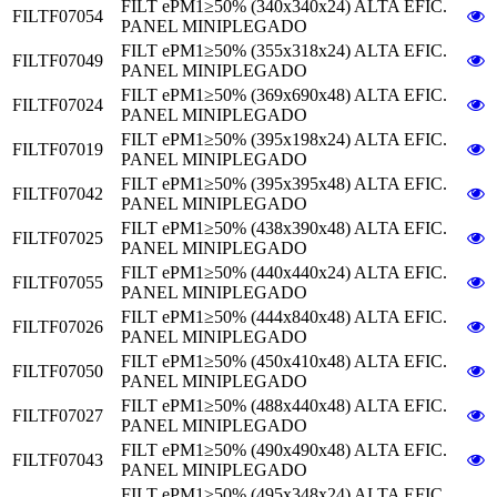
FILT ePM1≥50% (340x340x24) ALTA EFIC.
FILTF07054
PANEL MINIPLEGADO
FILT ePM1≥50% (355x318x24) ALTA EFIC.
FILTF07049
PANEL MINIPLEGADO
FILT ePM1≥50% (369x690x48) ALTA EFIC.
FILTF07024
PANEL MINIPLEGADO
FILT ePM1≥50% (395x198x24) ALTA EFIC.
FILTF07019
PANEL MINIPLEGADO
FILT ePM1≥50% (395x395x48) ALTA EFIC.
FILTF07042
PANEL MINIPLEGADO
FILT ePM1≥50% (438x390x48) ALTA EFIC.
FILTF07025
PANEL MINIPLEGADO
FILT ePM1≥50% (440x440x24) ALTA EFIC.
FILTF07055
PANEL MINIPLEGADO
FILT ePM1≥50% (444x840x48) ALTA EFIC.
FILTF07026
PANEL MINIPLEGADO
FILT ePM1≥50% (450x410x48) ALTA EFIC.
FILTF07050
PANEL MINIPLEGADO
FILT ePM1≥50% (488x440x48) ALTA EFIC.
FILTF07027
PANEL MINIPLEGADO
FILT ePM1≥50% (490x490x48) ALTA EFIC.
FILTF07043
PANEL MINIPLEGADO
FILT ePM1≥50% (495x348x24) ALTA EFIC.