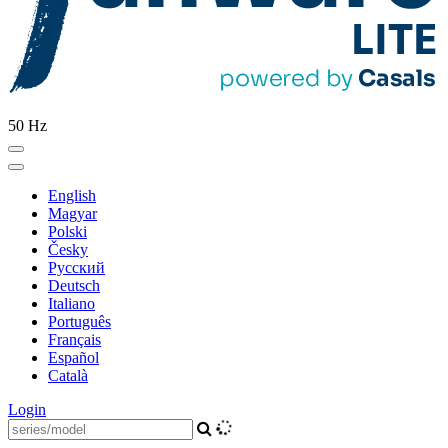
50 Hz
English
Magyar
Polski
Česky
Pусский
Deutsch
Italiano
Português
Français
Español
Català
Login