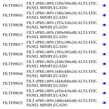
FILT ePM1≥80% (330x500x48) ALTA EFIC.
FILTF09015
PANEL MINIPLEGADO
FILT ePM1≥80% (340x340x24) ALTA EFIC.
FILTF09043
PANEL MINIPLEGADO
FILT ePM1≥80% (355x318x24) ALTA EFIC.
FILTF09038
PANEL MINIPLEGADO
FILT ePM1≥80% (369x690x48) ALTA EFIC.
FILTF09022
PANEL MINIPLEGADO
FILT ePM1≥80% (395x198x24) ALTA EFIC.
FILTF09017
PANEL MINIPLEGADO
FILT ePM1≥80% (395x395x48) ALTA EFIC.
FILTF09030
PANEL MINIPLEGADO
FILT ePM1≥80% (438x390x48) ALTA EFIC.
FILTF09023
PANEL MINIPLEGADO
FILT ePM1≥80% (440x440x24) ALTA EFIC.
FILTF09044
PANEL MINIPLEGADO
FILT ePM1≥80% (444x840x48) ALTA EFIC.
FILTF09024
PANEL MINIPLEGADO
FILT ePM1≥80% (450x410x48) ALTA EFIC.
FILTF09039
PANEL MINIPLEGADO
FILT ePM1≥80% (488x440x48) ALTA EFIC.
FILTF09025
PANEL MINIPLEGADO