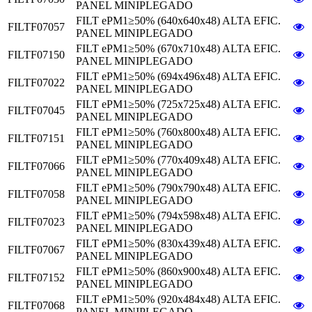
PANEL MINIPLEGADO
FILT ePM1≥50% (640x640x48) ALTA EFIC.
FILTF07057
PANEL MINIPLEGADO
FILT ePM1≥50% (670x710x48) ALTA EFIC.
FILTF07150
PANEL MINIPLEGADO
FILT ePM1≥50% (694x496x48) ALTA EFIC.
FILTF07022
PANEL MINIPLEGADO
FILT ePM1≥50% (725x725x48) ALTA EFIC.
FILTF07045
PANEL MINIPLEGADO
FILT ePM1≥50% (760x800x48) ALTA EFIC.
FILTF07151
PANEL MINIPLEGADO
FILT ePM1≥50% (770x409x48) ALTA EFIC.
FILTF07066
PANEL MINIPLEGADO
FILT ePM1≥50% (790x790x48) ALTA EFIC.
FILTF07058
PANEL MINIPLEGADO
FILT ePM1≥50% (794x598x48) ALTA EFIC.
FILTF07023
PANEL MINIPLEGADO
FILT ePM1≥50% (830x439x48) ALTA EFIC.
FILTF07067
PANEL MINIPLEGADO
FILT ePM1≥50% (860x900x48) ALTA EFIC.
FILTF07152
PANEL MINIPLEGADO
FILT ePM1≥50% (920x484x48) ALTA EFIC.
FILTF07068
PANEL MINIPLEGADO