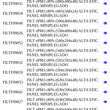
FILT ePM1≥80% (490x490x48) ALTA EFIC.
FILTF09031
PANEL MINIPLEGADO
FILT ePM1≥80% (495x348x24) ALTA EFIC.
FILTF09018
PANEL MINIPLEGADO
FILT ePM1≥80% (500x460x48) ALTA EFIC.
FILTF09040
PANEL MINIPLEGADO
FILT ePM1≥80% (538x490x48) ALTA EFIC.
FILTF09026
PANEL MINIPLEGADO
FILT ePM1≥80% (540x294x48) ALTA EFIC.
FILTF09052
PANEL MINIPLEGADO
FILT ePM1≥80% (540x540x48) ALTA EFIC.
FILTF09045
PANEL MINIPLEGADO
FILT ePM1≥80% (592x592x48) ALTA EFIC.
FILTF09032
PANEL MINIPLEGADO
FILT ePM1≥80% (594x394x48) ALTA EFIC.
FILTF09019
PANEL MINIPLEGADO
FILT ePM1≥80% (620x334x48) ALTA EFIC.
FILTF09053
PANEL MINIPLEGADO
FILT ePM1≥80% (630x590x48) ALTA EFIC.
FILTF09041
PANEL MINIPLEGADO
FILT ePM1≥80% (638x590x48) ALTA EFIC.
FILTF09027
PANEL MINIPLEGADO
FILT ePM1≥80% (640x640x48) ALTA EFIC.