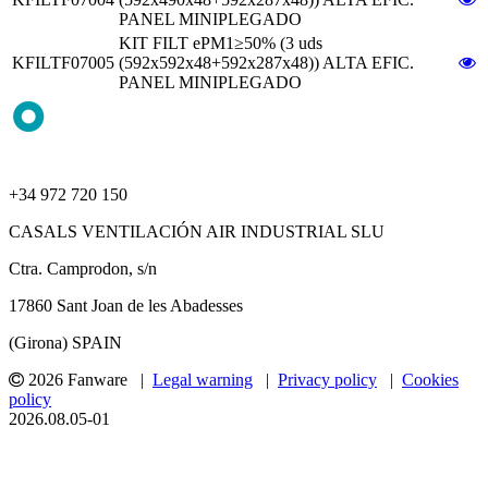
PANEL MINIPLEGADO
KIT FILT ePM1≥50% (3 uds
KFILTF07005
(592x592x48+592x287x48)) ALTA EFIC.
PANEL MINIPLEGADO
+34 972 720 150
CASALS VENTILACIÓN AIR INDUSTRIAL SLU
Ctra. Camprodon, s/n
17860 Sant Joan de les Abadesses
(Girona) SPAIN
2026 Fanware |
Legal warning
|
Privacy policy
|
Cookies
policy
2026.08.05-01