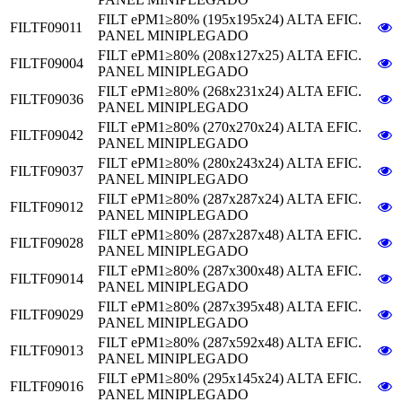
FILT ePM1≥80% (195x195x24) ALTA EFIC.
FILTF09011
PANEL MINIPLEGADO
FILT ePM1≥80% (208x127x25) ALTA EFIC.
FILTF09004
PANEL MINIPLEGADO
FILT ePM1≥80% (268x231x24) ALTA EFIC.
FILTF09036
PANEL MINIPLEGADO
FILT ePM1≥80% (270x270x24) ALTA EFIC.
FILTF09042
PANEL MINIPLEGADO
FILT ePM1≥80% (280x243x24) ALTA EFIC.
FILTF09037
PANEL MINIPLEGADO
FILT ePM1≥80% (287x287x24) ALTA EFIC.
FILTF09012
PANEL MINIPLEGADO
FILT ePM1≥80% (287x287x48) ALTA EFIC.
FILTF09028
PANEL MINIPLEGADO
FILT ePM1≥80% (287x300x48) ALTA EFIC.
FILTF09014
PANEL MINIPLEGADO
FILT ePM1≥80% (287x395x48) ALTA EFIC.
FILTF09029
PANEL MINIPLEGADO
FILT ePM1≥80% (287x592x48) ALTA EFIC.
FILTF09013
PANEL MINIPLEGADO
FILT ePM1≥80% (295x145x24) ALTA EFIC.
FILTF09016
PANEL MINIPLEGADO