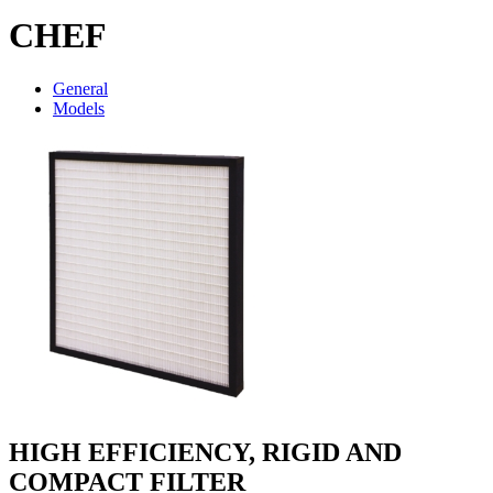
CHEF
General
Models
HIGH EFFICIENCY, RIGID AND
COMPACT FILTER