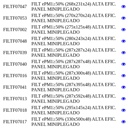
FILT ePM1≥50% (268x231x24) ALTA EFIC.
FILTF07047
PANEL MINIPLEGADO
FILT ePM1≥50% (270x270x24) ALTA EFIC.
FILTF07053
PANEL MINIPLEGADO
FILT ePM1≥50% (275x125x48) ALTA EFIC.
FILTF07002
PANEL MINIPLEGADO
FILT ePM1≥50% (280x243x24) ALTA EFIC.
FILTF07048
PANEL MINIPLEGADO
FILT ePM1≥50% (287x287x24) ALTA EFIC.
FILTF07039
PANEL MINIPLEGADO
FILT ePM1≥50% (287x287x48) ALTA EFIC.
FILTF07040
PANEL MINIPLEGADO
FILT ePM1≥50% (287x300x48) ALTA EFIC.
FILTF07016
PANEL MINIPLEGADO
FILT ePM1≥50% (287x395x48) ALTA EFIC.
FILTF07041
PANEL MINIPLEGADO
FILT ePM1≥50% (287x592x48) ALTA EFIC.
FILTF07013
PANEL MINIPLEGADO
FILT ePM1≥50% (295x145x24) ALTA EFIC.
FILTF07018
PANEL MINIPLEGADO
FILT ePM1≥50% (330x500x48) ALTA EFIC.
FILTF07017
PANEL MINIPLEGADO