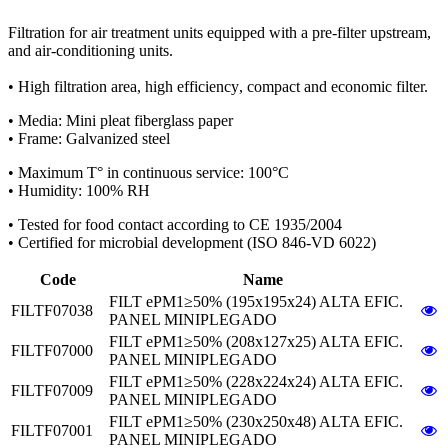
Filtration for air treatment units equipped with
a pre-filter upstream,
and air-conditioning units.
•
High filtration area
,
high efficiency
,
compact and economic
filter.
•
Media: Mini pleat fiberglass paper
•
Frame
:
Galvanized steel
•
Maximum T° in continuous service: 100°C
•
Humidity: 100% RH
•
Tested for food contact
according to CE 1935/2004
•
Certified for microbial
development (ISO 846-VD 6022)
Code
Name
FILT ePM1≥50% (195x195x24) ALTA EFIC.
FILTF07038
PANEL MINIPLEGADO
FILT ePM1≥50% (208x127x25) ALTA EFIC.
FILTF07000
PANEL MINIPLEGADO
FILT ePM1≥50% (228x224x24) ALTA EFIC.
FILTF07009
PANEL MINIPLEGADO
FILT ePM1≥50% (230x250x48) ALTA EFIC.
FILTF07001
PANEL MINIPLEGADO