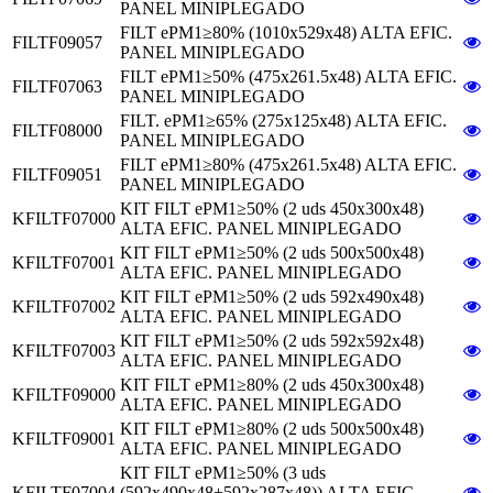
PANEL MINIPLEGADO
FILT ePM1≥80% (1010x529x48) ALTA EFIC.
FILTF09057
PANEL MINIPLEGADO
FILT ePM1≥50% (475x261.5x48) ALTA EFIC.
FILTF07063
PANEL MINIPLEGADO
FILT. ePM1≥65% (275x125x48) ALTA EFIC.
FILTF08000
PANEL MINIPLEGADO
FILT ePM1≥80% (475x261.5x48) ALTA EFIC.
FILTF09051
PANEL MINIPLEGADO
KIT FILT ePM1≥50% (2 uds 450x300x48)
KFILTF07000
ALTA EFIC. PANEL MINIPLEGADO
KIT FILT ePM1≥50% (2 uds 500x500x48)
KFILTF07001
ALTA EFIC. PANEL MINIPLEGADO
KIT FILT ePM1≥50% (2 uds 592x490x48)
KFILTF07002
ALTA EFIC. PANEL MINIPLEGADO
KIT FILT ePM1≥50% (2 uds 592x592x48)
KFILTF07003
ALTA EFIC. PANEL MINIPLEGADO
KIT FILT ePM1≥80% (2 uds 450x300x48)
KFILTF09000
ALTA EFIC. PANEL MINIPLEGADO
KIT FILT ePM1≥80% (2 uds 500x500x48)
KFILTF09001
ALTA EFIC. PANEL MINIPLEGADO
KIT FILT ePM1≥50% (3 uds
KFILTF07004
(592x490x48+592x287x48)) ALTA EFIC.