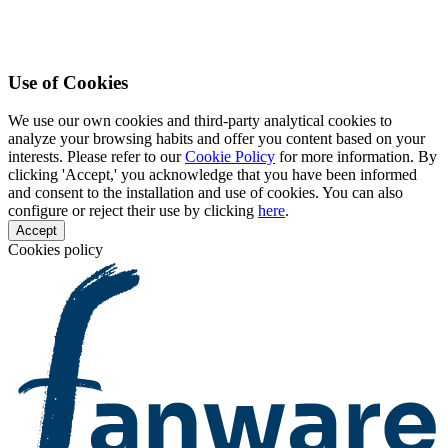
Use of Cookies
We use our own cookies and third-party analytical cookies to
analyze your browsing habits and offer you content based on your
interests. Please refer to our
Cookie Policy
for more information. By
clicking 'Accept,' you acknowledge that you have been informed
and consent to the installation and use of cookies. You can also
configure or reject their use by clicking
here
.
Accept
Cookies policy