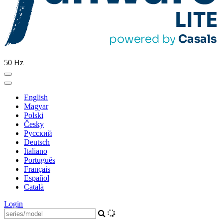
50 Hz
English
Magyar
Polski
Česky
Pусский
Deutsch
Italiano
Português
Français
Español
Català
Login