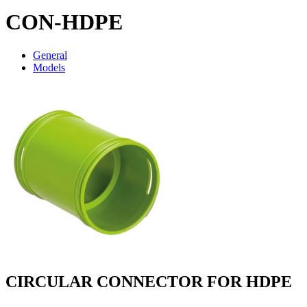
CON-HDPE
General
Models
CIRCULAR CONNECTOR FOR HDPE