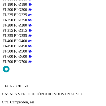
FJ-180
FJ Ø180
FJ-200
FJ Ø200
FJ-225
FJ Ø225
FJ-250
FJ Ø250
FJ-280
FJ Ø280
FJ-315
FJ Ø315
FJ-355
FJ Ø355
FJ-400
FJ Ø400
FJ-450
FJ Ø450
FJ-500
FJ Ø500
FJ-600
FJ Ø600
FJ-700
FJ Ø700
+34 972 720 150
CASALS VENTILACIÓN AIR INDUSTRIAL SLU
Ctra. Camprodon, s/n