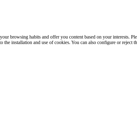
your browsing habits and offer you content based on your interests. Ple
the installation and use of cookies. You can also configure or reject t