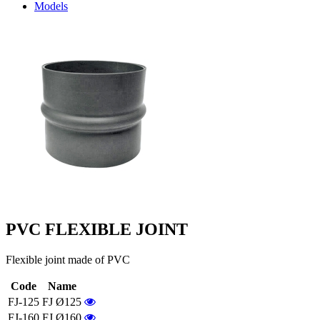
Models
PVC FLEXIBLE JOINT
Flexible joint made of PVC
Code
Name
FJ-125
FJ Ø125
FJ-160
FJ Ø160