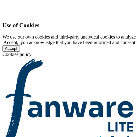
Use of Cookies
We use our own cookies and third-party analytical cookies to analyze 
'Accept,' you acknowledge that you have been informed and consent to 
Accept
Cookies policy