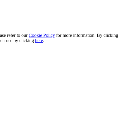
ase refer to our
Cookie Policy
for more information. By clicking
heir use by clicking
here
.