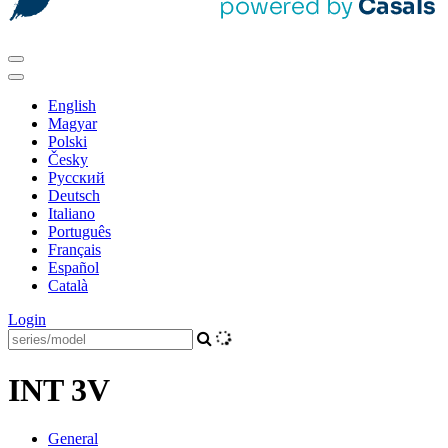
English
Magyar
Polski
Česky
Pусский
Deutsch
Italiano
Português
Français
Español
Català
Login
INT 3V
General