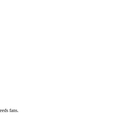
peeds fans.