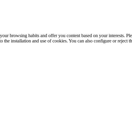
your browsing habits and offer you content based on your interests. Ple
the installation and use of cookies. You can also configure or reject t