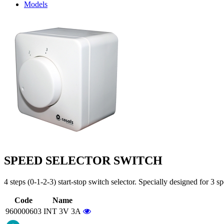
Models
SPEED SELECTOR SWITCH
4 steps (0-1-2-3) start-stop switch selector. Specially designed for 3 s
Code
Name
960000603
INT 3V 3A