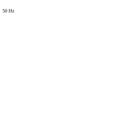
50 Hz