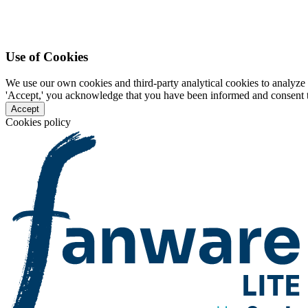
Use of Cookies
We use our own cookies and third-party analytical cookies to analyze 
'Accept,' you acknowledge that you have been informed and consent to 
Accept
Cookies policy