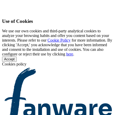
Use of Cookies
We use our own cookies and third-party analytical cookies to
analyze your browsing habits and offer you content based on your
interests. Please refer to our
Cookie Policy
for more information. By
clicking 'Accept,' you acknowledge that you have been informed
and consent to the installation and use of cookies. You can also
configure or reject their use by clicking
here
.
Accept
Cookies policy