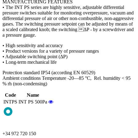
MANUFACTURING FEATURES
• The INT PS series are highly sensitive, adjustable differential
pressure switches suitable for monitoring overpressure, vacuum and
differential pressure of air or other non-combustible, non-aggressive
gases. The switching pressure setpoint can be adjusted by means of
a scaled calibrated knob; the switching ΔP - by a screwdriver and
a pressure gauge.
• High sensitivity and accuracy
• Product versions for a variety of pressure ranges
• Adjustable switching point (ΔP)
• Long-term mechanical life
Protection standard IP54 (according EN 60529)
Ambient conditions Temperature -20—85 °C, Rel. humidity < 95
% rh (non-condensing)
Code
Name
INTPS
INT PS 500Pa
+34 972 720 150