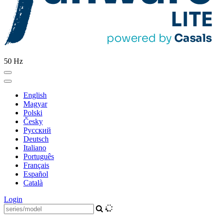
50 Hz
English
Magyar
Polski
Česky
Pусский
Deutsch
Italiano
Português
Français
Español
Català
Login