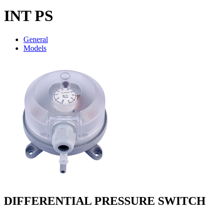
INT PS
General
Models
DIFFERENTIAL PRESSURE SWITCH