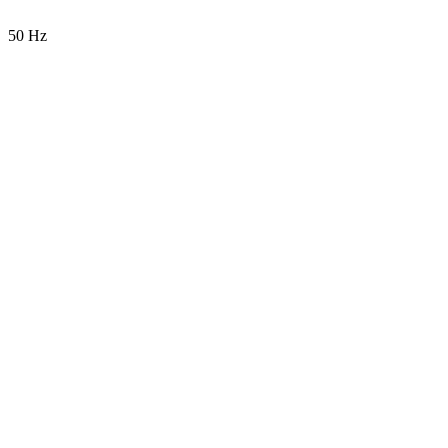
50 Hz