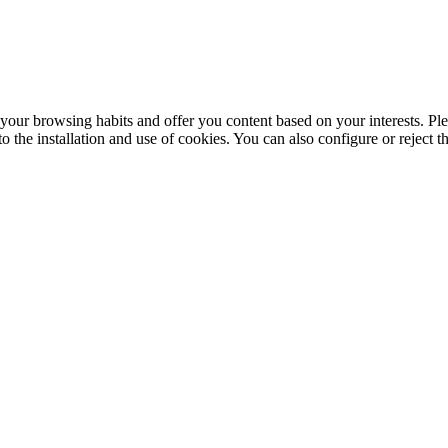
your browsing habits and offer you content based on your interests. Ple
the installation and use of cookies. You can also configure or reject t