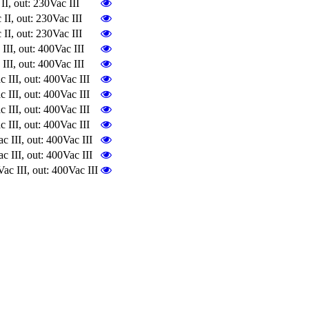
 out: 230Vac III
, out: 230Vac III
, out: 230Vac III
I, out: 400Vac III
I, out: 400Vac III
II, out: 400Vac III
II, out: 400Vac III
II, out: 400Vac III
II, out: 400Vac III
II, out: 400Vac III
II, out: 400Vac III
III, out: 400Vac III