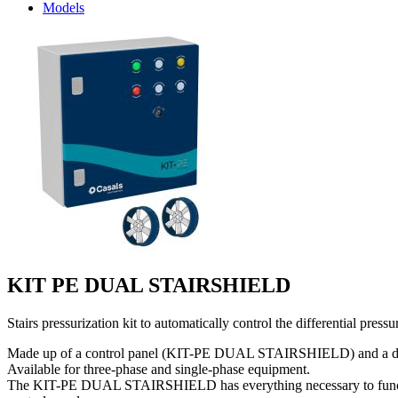
Models
KIT PE DUAL STAIRSHIELD
Stairs pressurization kit to automatically control the differential pr
Made up of a control panel (KIT-PE DUAL STAIRSHIELD) and a drive uni
Available for three-phase and single-phase equipment.
The KIT-PE DUAL STAIRSHIELD has everything necessary to function aut