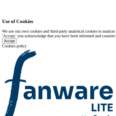
Use of Cookies
We use our own cookies and third-party analytical cookies to analyze 
'Accept,' you acknowledge that you have been informed and consent to 
Accept
Cookies policy