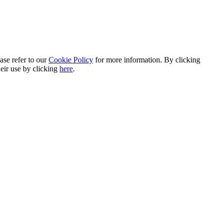
ase refer to our
Cookie Policy
for more information. By clicking
heir use by clicking
here
.