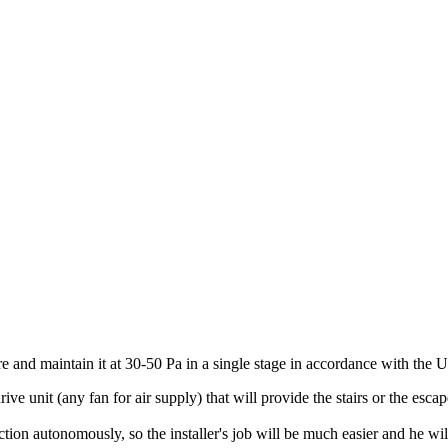
essure and maintain it at 30-50 Pa in a single stage in accordance with t
t (any fan for air supply) that will provide the stairs or the escape 
onomously, so the installer's job will be much easier and he will onl