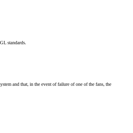
 GL standards.
ystem and that, in the event of failure of one of the fans, the