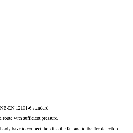
he UNE-EN 12101-6 standard.
route with sufficient pressure.
y have to connect the kit to the fan and to the fire detection