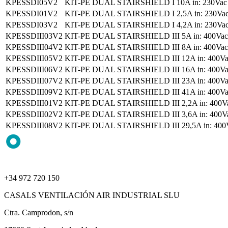
KPESSDI05V2
KIT-PE DUAL STAIRSHIELD I 10A in: 230Vac II,
KPESSDI01V2
KIT-PE DUAL STAIRSHIELD I 2,5A in: 230Vac II
KPESSDI03V2
KIT-PE DUAL STAIRSHIELD I 4,2A in: 230Vac II
KPESSDIII03V2
KIT-PE DUAL STAIRSHIELD III 5A in: 400Vac II
KPESSDIII04V2
KIT-PE DUAL STAIRSHIELD III 8A in: 400Vac II
KPESSDIII05V2
KIT-PE DUAL STAIRSHIELD III 12A in: 400Vac I
KPESSDIII06V2
KIT-PE DUAL STAIRSHIELD III 16A in: 400Vac I
KPESSDIII07V2
KIT-PE DUAL STAIRSHIELD III 23A in: 400Vac I
KPESSDIII09V2
KIT-PE DUAL STAIRSHIELD III 41A in: 400Vac I
KPESSDIII01V2
KIT-PE DUAL STAIRSHIELD III 2,2A in: 400Vac I
KPESSDIII02V2
KIT-PE DUAL STAIRSHIELD III 3,6A in: 400Vac I
KPESSDIII08V2
KIT-PE DUAL STAIRSHIELD III 29,5A in: 400Vac 
+34 972 720 150
CASALS VENTILACIÓN AIR INDUSTRIAL SLU
Ctra. Camprodon, s/n