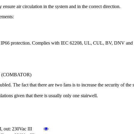
re air circulation in the system and in the correct direction.
ements:
cess. IP66 protection. Complies with IEC 62208, UL, CUL, BV, DNV and
panel (COMBATOR)
led. The fact that there are two fans is to increase the security of the s
lations given that there is usually only one stairwell.
out: 230Vac III