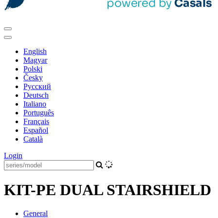
English
Magyar
Polski
Česky
Pусский
Deutsch
Italiano
Português
Français
Español
Català
Login
KIT-PE DUAL STAIRSHIELD
General