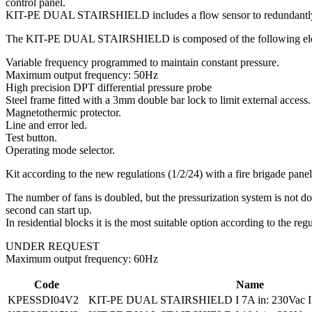
control panel.
KIT-PE DUAL STAIRSHIELD includes a flow sensor to redundantly ensu
The KIT-PE DUAL STAIRSHIELD is composed of the following el
Variable frequency programmed to maintain constant pressure.
Maximum output frequency: 50Hz
High precision DPT differential pressure probe
Steel frame fitted with a 3mm double bar lock to limit external ac
Magnetothermic protector.
Line and error led.
Test button.
Operating mode selector.
Kit according to the new regulations (1/2/24) with a fire brigade 
The number of fans is doubled, but the pressurization system is not doub
second can start up.
In residential blocks it is the most suitable option according to the regu
UNDER REQUEST
Maximum output frequency: 60Hz
Code
Name
KPESSDI04V2
KIT-PE DUAL STAIRSHIELD I 7A in: 230Vac II, 