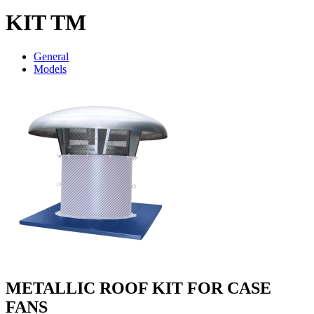
KIT TM
General
Models
METALLIC ROOF KIT FOR CASE
FANS