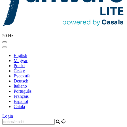
50 Hz
English
Magyar
Polski
Česky
Pусский
Deutsch
Italiano
Português
Français
Español
Català
Login