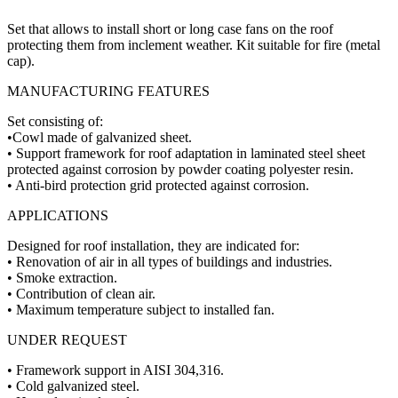
Set that allows to install short or long case fans on the roof
protecting them from inclement weather. Kit suitable for fire (metal
cap).
MANUFACTURING FEATURES
Set consisting of:
•Cowl made of galvanized sheet.
• Support framework for roof adaptation in laminated steel sheet
protected against corrosion by powder coating polyester resin.
• Anti-bird protection grid protected against corrosion.
APPLICATIONS
Designed for roof installation, they are indicated for:
• Renovation of air in all types of buildings and industries.
• Smoke extraction.
• Contribution of clean air.
• Maximum temperature subject to installed fan.
UNDER REQUEST
• Framework support in AISI 304,316.
• Cold galvanized steel.