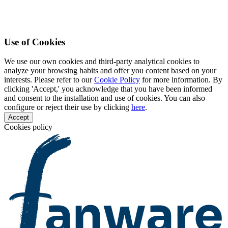
Use of Cookies
We use our own cookies and third-party analytical cookies to
analyze your browsing habits and offer you content based on your
interests. Please refer to our
Cookie Policy
for more information. By
clicking 'Accept,' you acknowledge that you have been informed
and consent to the installation and use of cookies. You can also
configure or reject their use by clicking
here
.
Accept
Cookies policy