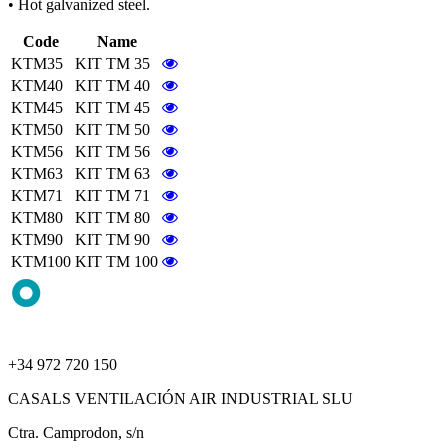
• Hot galvanized steel.
Code
Name
KTM35
KIT TM 35
KTM40
KIT TM 40
KTM45
KIT TM 45
KTM50
KIT TM 50
KTM56
KIT TM 56
KTM63
KIT TM 63
KTM71
KIT TM 71
KTM80
KIT TM 80
KTM90
KIT TM 90
KTM100
KIT TM 100
+34 972 720 150
CASALS VENTILACIÓN AIR INDUSTRIAL SLU
Ctra. Camprodon, s/n