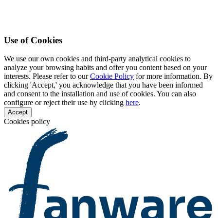
Use of Cookies
We use our own cookies and third-party analytical cookies to
analyze your browsing habits and offer you content based on your
interests. Please refer to our
Cookie Policy
for more information. By
clicking 'Accept,' you acknowledge that you have been informed
and consent to the installation and use of cookies. You can also
configure or reject their use by clicking
here
.
Accept
Cookies policy