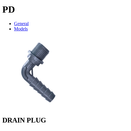
PD
General
Models
DRAIN PLUG