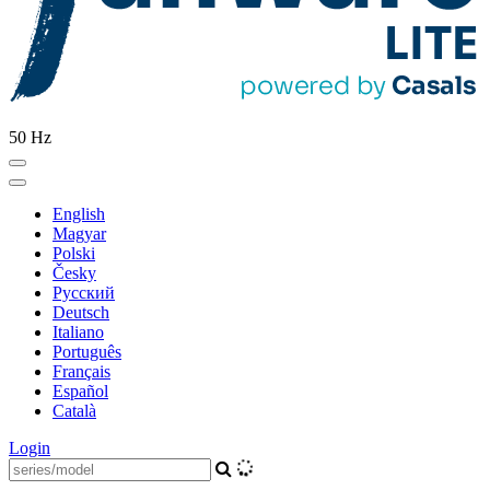
50 Hz
English
Magyar
Polski
Česky
Pусский
Deutsch
Italiano
Português
Français
Español
Català
Login