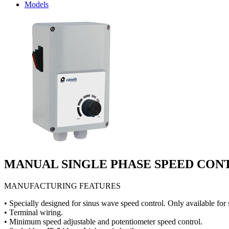
Models
MANUAL SINGLE PHASE SPEED CO
MANUFACTURING FEATURES
• Specially designed for sinus wave speed control. Only available for 
• Terminal wiring.
• Minimum speed adjustable and potentiometer speed control.