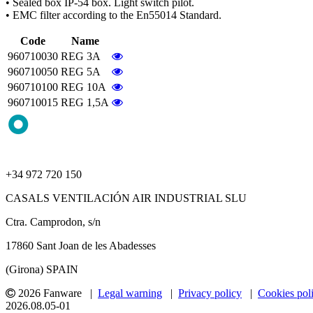
• Sealed box IP-54 box. Light switch pilot.
• EMC filter according to the En55014 Standard.
Code
Name
960710030
REG 3A
960710050
REG 5A
960710100
REG 10A
960710015
REG 1,5A
+34 972 720 150
CASALS VENTILACIÓN AIR INDUSTRIAL SLU
Ctra. Camprodon, s/n
17860 Sant Joan de les Abadesses
(Girona) SPAIN
2026 Fanware |
Legal warning
|
Privacy policy
|
Cookies pol
2026.08.05-01