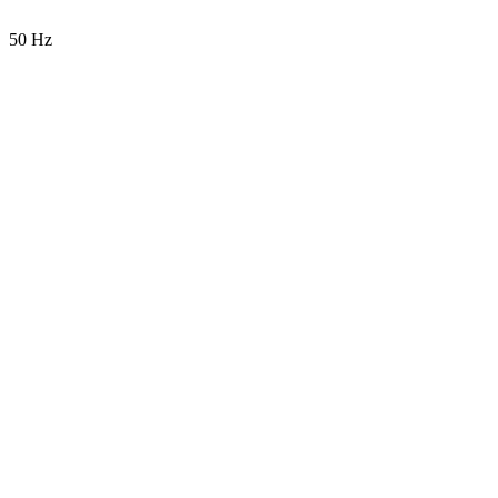
50 Hz