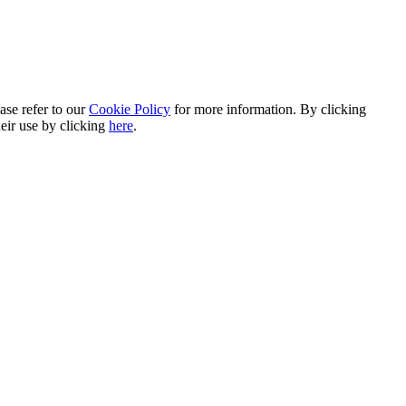
ase refer to our
Cookie Policy
for more information. By clicking
heir use by clicking
here
.