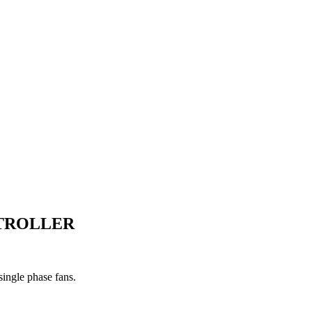
NTROLLER
single phase fans.