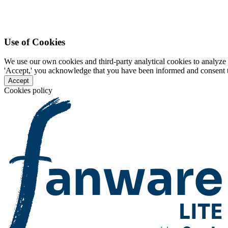
Use of Cookies
We use our own cookies and third-party analytical cookies to analyze 
'Accept,' you acknowledge that you have been informed and consent to 
Accept
Cookies policy