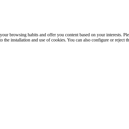
your browsing habits and offer you content based on your interests. Ple
the installation and use of cookies. You can also configure or reject t