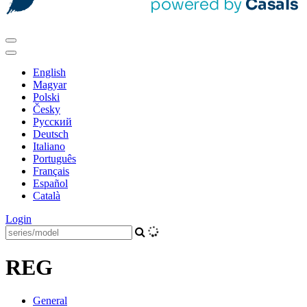
English
Magyar
Polski
Česky
Pусский
Deutsch
Italiano
Português
Français
Español
Català
Login
REG
General