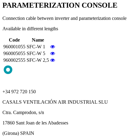
PARAMETERIZATION CONSOLE
Connection cable between inverter and parameterization console
Available in different lengths
Code
Name
960001055
SFC-W 1
960005055
SFC-W 5
960002555
SFC-W 2,5
+34 972 720 150
CASALS VENTILACIÓN AIR INDUSTRIAL SLU
Ctra. Camprodon, s/n
17860 Sant Joan de les Abadesses
(Girona) SPAIN