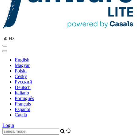
50 Hz
English
Magyar
Polski
Česky
Pусский
Deutsch
Italiano
Português
Français
Español
Català
Login