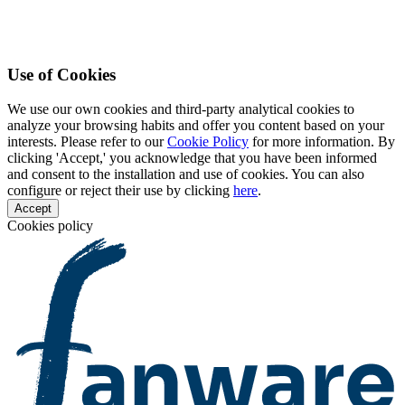
Use of Cookies
We use our own cookies and third-party analytical cookies to
analyze your browsing habits and offer you content based on your
interests. Please refer to our
Cookie Policy
for more information. By
clicking 'Accept,' you acknowledge that you have been informed
and consent to the installation and use of cookies. You can also
configure or reject their use by clicking
here
.
Accept
Cookies policy