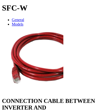
SFC-W
General
Models
CONNECTION CABLE BETWEEN
INVERTER AND