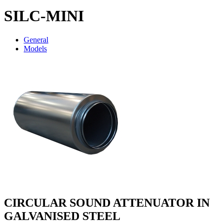
SILC-MINI
General
Models
CIRCULAR SOUND ATTENUATOR IN
GALVANISED STEEL