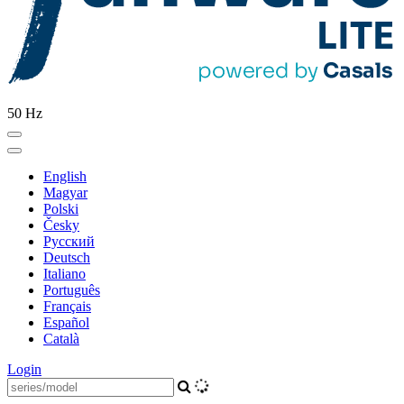
50 Hz
English
Magyar
Polski
Česky
Pусский
Deutsch
Italiano
Português
Français
Español
Català
Login