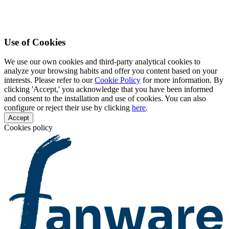
Use of Cookies
We use our own cookies and third-party analytical cookies to
analyze your browsing habits and offer you content based on your
interests. Please refer to our
Cookie Policy
for more information. By
clicking 'Accept,' you acknowledge that you have been informed
and consent to the installation and use of cookies. You can also
configure or reject their use by clicking
here
.
Accept
Cookies policy