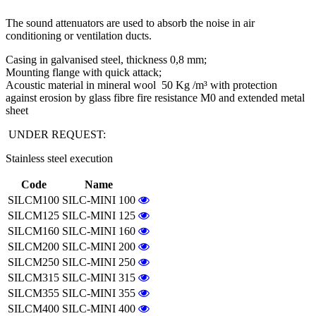
The sound attenuators are used to absorb the noise in air
conditioning or ventilation ducts.
Casing in galvanised steel, thickness 0,8 mm;
Mounting flange with quick attack;
Acoustic material in mineral wool 50 Kg /m³ with protection
against erosion by glass fibre fire resistance M0 and extended metal
sheet
UNDER REQUEST:
Stainless steel execution
Code
Name
SILCM100
SILC-MINI 100
SILCM125
SILC-MINI 125
SILCM160
SILC-MINI 160
SILCM200
SILC-MINI 200
SILCM250
SILC-MINI 250
SILCM315
SILC-MINI 315
SILCM355
SILC-MINI 355
SILCM400
SILC-MINI 400