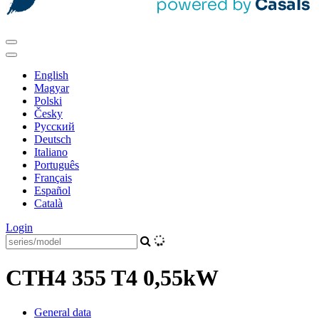
English
Magyar
Polski
Česky
Pусский
Deutsch
Italiano
Português
Français
Español
Català
Login
CTH4 355 T4 0,55kW
General data