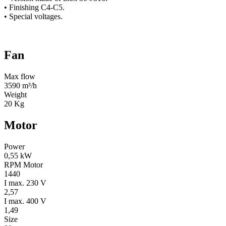
• Finishing C4-C5.
• Special voltages.
Fan
Max flow
3590 m³/h
Weight
20 Kg
Motor
Power
0,55 kW
RPM Motor
1440
I max. 230 V
2,57
I max. 400 V
1,49
Size