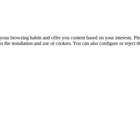
your browsing habits and offer you content based on your interests. Ple
the installation and use of cookies. You can also configure or reject t