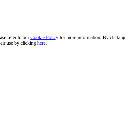
ase refer to our
Cookie Policy
for more information. By clicking
heir use by clicking
here
.