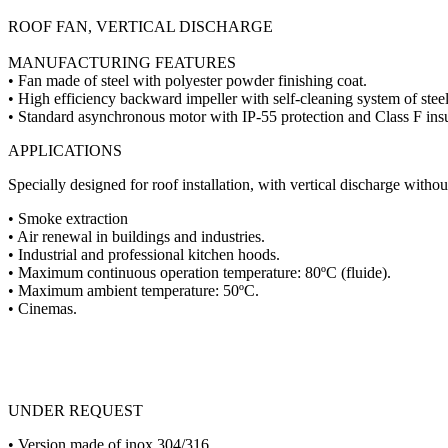
ROOF FAN, VERTICAL DISCHARGE
MANUFACTURING FEATURES
• Fan made of steel with polyester powder finishing coat.
• High efficiency backward impeller with self-cleaning system of steel
• Standard asynchronous motor with IP-55 protection and Class F ins
APPLICATIONS
Specially designed for roof installation, with vertical discharge without
• Smoke extraction
• Air renewal in buildings and industries.
• Industrial and professional kitchen hoods.
• Maximum continuous operation temperature: 80ºC (fluide).
• Maximum ambient temperature: 50ºC.
• Cinemas.
UNDER REQUEST
• Version made of inox 304/316.