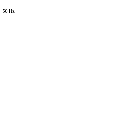
50 Hz