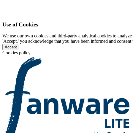
Use of Cookies
We use our own cookies and third-party analytical cookies to analyze 
'Accept,' you acknowledge that you have been informed and consent to 
Accept
Cookies policy