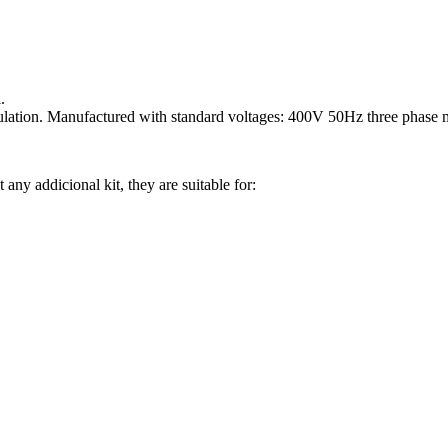
.
ulation. Manufactured with standard voltages: 400V 50Hz three phase 
 any addicional kit, they are suitable for: