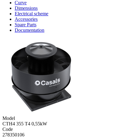
Curve
Dimensions
Electrical scheme
Accessories
Spare Parts
Documentation
Model
CTH4 355 T4 0,55kW
Code
278350106