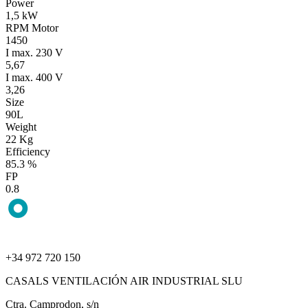
Power
1,5 kW
RPM Motor
1450
I max. 230 V
5,67
I max. 400 V
3,26
Size
90L
Weight
22 Kg
Efficiency
85.3 %
FP
0.8
+34 972 720 150
CASALS VENTILACIÓN AIR INDUSTRIAL SLU
Ctra. Camprodon, s/n