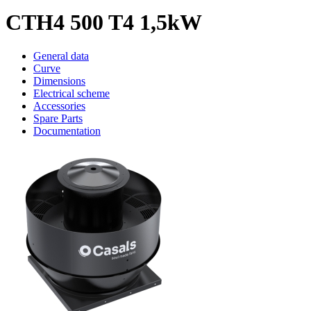
CTH4 500 T4 1,5kW
General data
Curve
Dimensions
Electrical scheme
Accessories
Spare Parts
Documentation