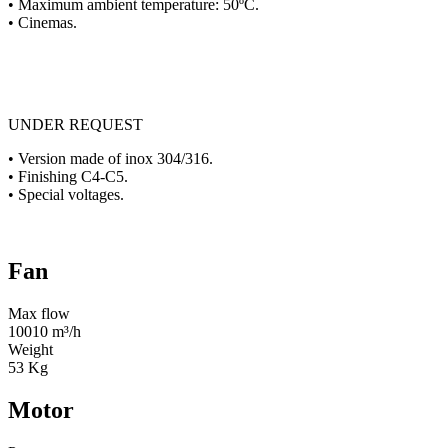
• Maximum ambient temperature: 50ºC.
• Cinemas.
UNDER REQUEST
• Version made of inox 304/316.
• Finishing C4-C5.
• Special voltages.
Fan
Max flow
10010 m³/h
Weight
53 Kg
Motor