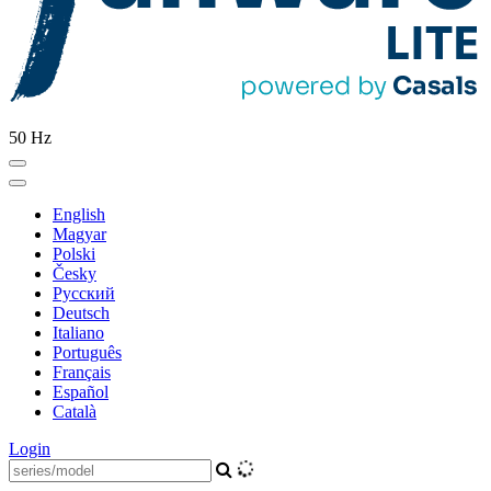
50 Hz
English
Magyar
Polski
Česky
Pусский
Deutsch
Italiano
Português
Français
Español
Català
Login