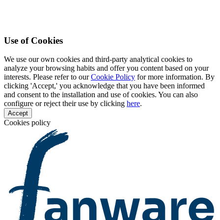
Use of Cookies
We use our own cookies and third-party analytical cookies to
analyze your browsing habits and offer you content based on your
interests. Please refer to our
Cookie Policy
for more information. By
clicking 'Accept,' you acknowledge that you have been informed
and consent to the installation and use of cookies. You can also
configure or reject their use by clicking
here
.
Accept
Cookies policy