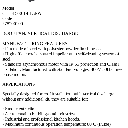
Model
CTH4 500 T4 1,5kW
Code
278500106
ROOF FAN, VERTICAL DISCHARGE
MANUFACTURING FEATURES
• Fan made of steel with polyester powder finishing coat.
• High efficiency backward impeller with self-cleaning system of
steel.
• Standard asynchronous motor with IP-55 protection and Class F
insulation. Manufactured with standard voltages: 400V 50Hz three
phase motors
APPLICATIONS
Specially designed for roof installation, with vertical discharge
without any addicional kit, they are suitable for:
• Smoke extraction
• Air renewal in buildings and industries.
• Industrial and professional kitchen hoods.
• Maximum continuous operation temperature: 80ºC (fluide).