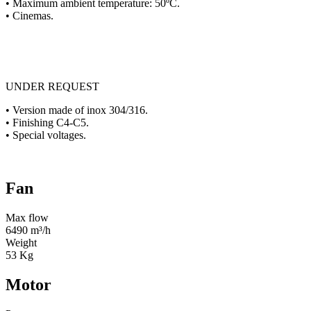
• Maximum ambient temperature: 50ºC.
• Cinemas.
UNDER REQUEST
• Version made of inox 304/316.
• Finishing C4-C5.
• Special voltages.
Fan
Max flow
6490 m³/h
Weight
53 Kg
Motor