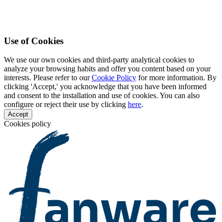
Use of Cookies
We use our own cookies and third-party analytical cookies to
analyze your browsing habits and offer you content based on your
interests. Please refer to our
Cookie Policy
for more information. By
clicking 'Accept,' you acknowledge that you have been informed
and consent to the installation and use of cookies. You can also
configure or reject their use by clicking
here
.
Accept
Cookies policy