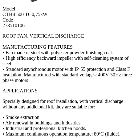
Model
CTH4 500 T6 0,75kW
Code
278510106
ROOF FAN, VERTICAL DISCHARGE
MANUFACTURING FEATURES
• Fan made of steel with polyester powder finishing coat.
• High efficiency backward impeller with self-cleaning system of
steel.
• Standard asynchronous motor with IP-55 protection and Class F
insulation. Manufactured with standard voltages: 400V 50Hz three
phase motors
APPLICATIONS
Specially designed for roof installation, with vertical discharge
without any addicional kit, they are suitable for:
• Smoke extraction
• Air renewal in buildings and industries.
• Industrial and professional kitchen hoods.
• Maximum continuous operation temperature: 80ºC (fluide).