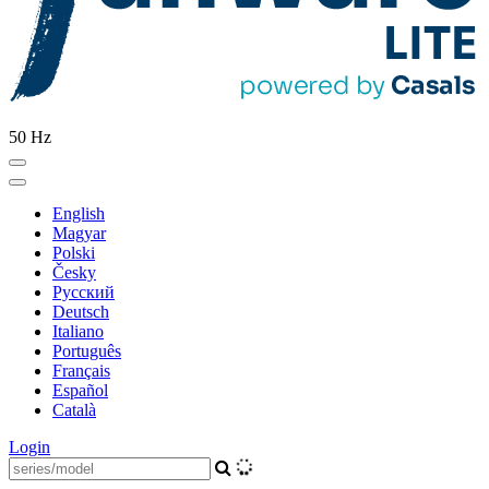
50 Hz
English
Magyar
Polski
Česky
Pусский
Deutsch
Italiano
Português
Français
Español
Català
Login