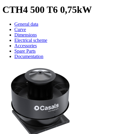
CTH4 500 T6 0,75kW
General data
Curve
Dimensions
Electrical scheme
Accessories
Spare Parts
Documentation