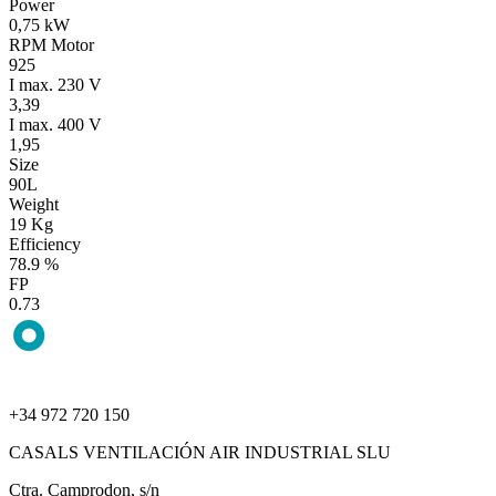
Power
0,75 kW
RPM Motor
925
I max. 230 V
3,39
I max. 400 V
1,95
Size
90L
Weight
19 Kg
Efficiency
78.9 %
FP
0.73
+34 972 720 150
CASALS VENTILACIÓN AIR INDUSTRIAL SLU
Ctra. Camprodon, s/n