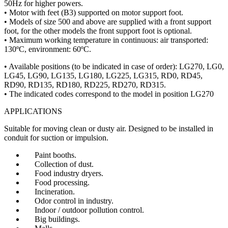
50Hz for higher powers.
• Motor with feet (B3) supported on motor support foot.
• Models of size 500 and above are supplied with a front support
foot, for the other models the front support foot is optional.
• Maximum working temperature in continuous: air transported:
130ºC, environment: 60ºC.
• Available positions (to be indicated in case of order): LG270, LG0,
LG45, LG90, LG135, LG180, LG225, LG315, RD0, RD45,
RD90, RD135, RD180, RD225, RD270, RD315.
• The indicated codes correspond to the model in position LG270
APPLICATIONS
Suitable for moving clean or dusty air. Designed to be installed in
conduit for suction or impulsion.
Paint booths.
Collection of dust.
Food industry dryers.
Food processing.
Incineration.
Odor control in industry.
Indoor / outdoor pollution control.
Big buildings.