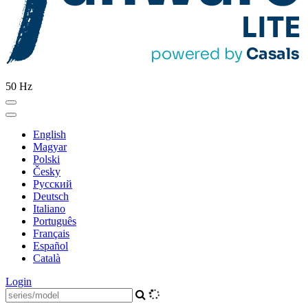
50 Hz
English
Magyar
Polski
Česky
Pусский
Deutsch
Italiano
Português
Français
Español
Català
Login