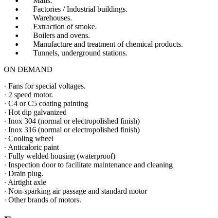
Malls.
Factories / Industrial buildings.
Warehouses.
Extraction of smoke.
Boilers and ovens.
Manufacture and treatment of chemical products.
Tunnels, underground stations.
ON DEMAND
· Fans for special voltages.
· 2 speed motor.
· C4 or C5 coating painting
· Hot dip galvanized
· Inox 304 (normal or electropolished finish)
· Inox 316 (normal or electropolished finish)
· Cooling wheel
· Anticaloric paint
· Fully welded housing (waterproof)
· Inspection door to facilitate maintenance and cleaning
· Drain plug.
· Airtight axle
· Non-sparking air passage and standard motor
· Other brands of motors.