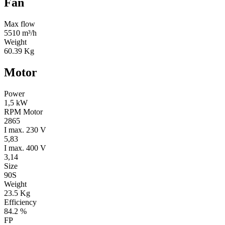
Fan
Max flow
5510 m³/h
Weight
60.39 Kg
Motor
Power
1,5 kW
RPM Motor
2865
I max. 230 V
5,83
I max. 400 V
3,14
Size
90S
Weight
23.5 Kg
Efficiency
84.2 %
FP