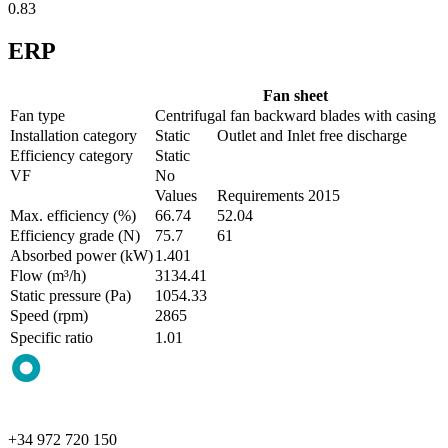
0.83
ERP
Fan sheet
Fan type
Centrifugal fan backward blades with casing
Installation category
Static
Outlet and Inlet free discharge
Efficiency category
Static
VF
No
Values
Requirements 2015
Max. efficiency (%)
66.74
52.04
Efficiency grade (N)
75.7
61
Absorbed power (kW)
1.401
Flow (m³/h)
3134.41
Static pressure (Pa)
1054.33
Speed (rpm)
2865
Specific ratio
1.01
+34 972 720 150