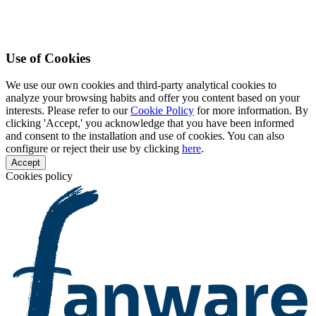
Use of Cookies
We use our own cookies and third-party analytical cookies to
analyze your browsing habits and offer you content based on your
interests. Please refer to our
Cookie Policy
for more information. By
clicking 'Accept,' you acknowledge that you have been informed
and consent to the installation and use of cookies. You can also
configure or reject their use by clicking
here
.
Accept
Cookies policy