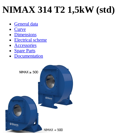
NIMAX 314 T2 1,5kW (std)
General data
Curve
Dimensions
Electrical scheme
Accessories
Spare Parts
Documentation