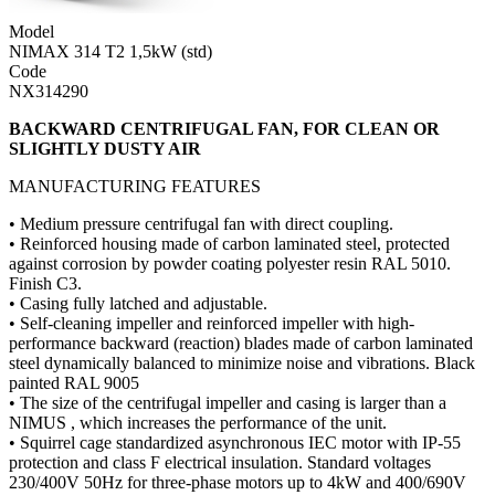
Model
NIMAX 314 T2 1,5kW (std)
Code
NX314290
BACKWARD CENTRIFUGAL FAN, FOR CLEAN OR
SLIGHTLY DUSTY AIR
MANUFACTURING FEATURES
• Medium pressure centrifugal fan with direct coupling.
• Reinforced housing made of carbon laminated steel, protected
against corrosion by powder coating polyester resin RAL 5010.
Finish C3.
• Casing fully latched and adjustable.
• Self-cleaning impeller and reinforced impeller with high-
performance backward (reaction) blades made of carbon laminated
steel dynamically balanced to minimize noise and vibrations. Black
painted RAL 9005
• The size of the centrifugal impeller and casing is larger than a
NIMUS , which increases the performance of the unit.
• Squirrel cage standardized asynchronous IEC motor with IP-55
protection and class F electrical insulation. Standard voltages
230/400V 50Hz for three-phase motors up to 4kW and 400/690V