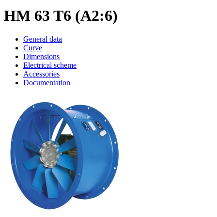
HM 63 T6 (A2:6)
General data
Curve
Dimensions
Electrical scheme
Accessories
Documentation