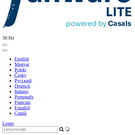
50 Hz
English
Magyar
Polski
Česky
Pусский
Deutsch
Italiano
Português
Français
Español
Català
Login