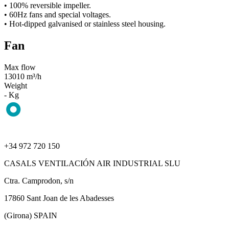
• 100% reversible impeller.
• 60Hz fans and special voltages.
• Hot-dipped galvanised or stainless steel housing.
Fan
Max flow
13010 m³/h
Weight
- Kg
+34 972 720 150
CASALS VENTILACIÓN AIR INDUSTRIAL SLU
Ctra. Camprodon, s/n
17860 Sant Joan de les Abadesses
(Girona) SPAIN