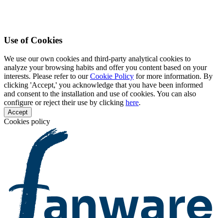
Use of Cookies
We use our own cookies and third-party analytical cookies to
analyze your browsing habits and offer you content based on your
interests. Please refer to our
Cookie Policy
for more information. By
clicking 'Accept,' you acknowledge that you have been informed
and consent to the installation and use of cookies. You can also
configure or reject their use by clicking
here
.
Accept
Cookies policy