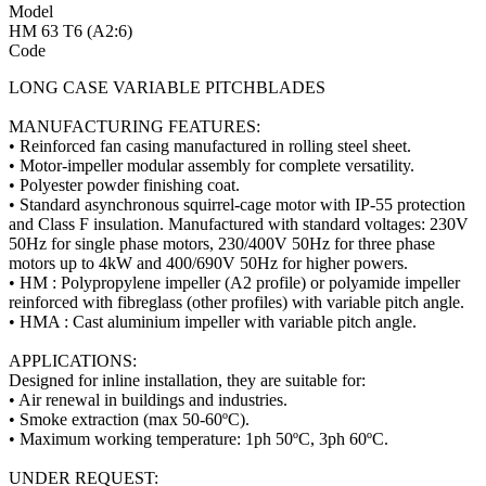
Model
HM 63 T6 (A2:6)
Code
LONG CASE VARIABLE PITCHBLADES
MANUFACTURING FEATURES:
• Reinforced fan casing manufactured in rolling steel sheet.
• Motor-impeller modular assembly for complete versatility.
• Polyester powder finishing coat.
• Standard asynchronous squirrel-cage motor with IP-55 protection
and Class F insulation. Manufactured with standard voltages: 230V
50Hz for single phase motors, 230/400V 50Hz for three phase
motors up to 4kW and 400/690V 50Hz for higher powers.
• HM : Polypropylene impeller (A2 profile) or polyamide impeller
reinforced with fibreglass (other profiles) with variable pitch angle.
• HMA : Cast aluminium impeller with variable pitch angle.
APPLICATIONS:
Designed for inline installation, they are suitable for:
• Air renewal in buildings and industries.
• Smoke extraction (max 50-60ºC).
• Maximum working temperature: 1ph 50ºC, 3ph 60ºC.
UNDER REQUEST: