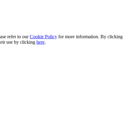
ase refer to our
Cookie Policy
for more information. By clicking
heir use by clicking
here
.