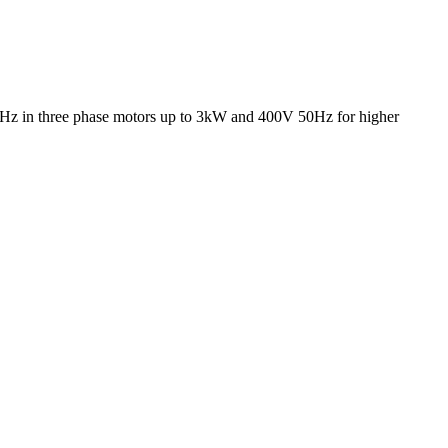
50Hz in three phase motors up to 3kW and 400V 50Hz for higher