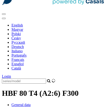
English
Magyar
Polski
Česky
Pусский
Deutsch
Italiano
Português
Français
Español
Català
Login
HBF 80 T4 (A2:6) F300
General data