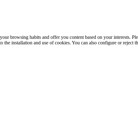
your browsing habits and offer you content based on your interests. Ple
the installation and use of cookies. You can also configure or reject t