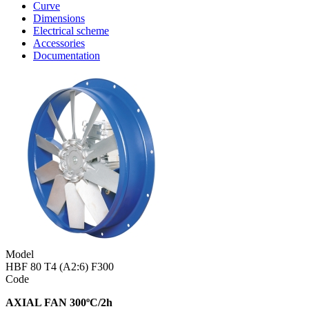
Curve
Dimensions
Electrical scheme
Accessories
Documentation
Model
HBF 80 T4 (A2:6) F300
Code
AXIAL FAN 300ºC/2h