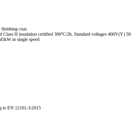
finishing coat.
nd Class H insulation certified 300ºC/2h. Standard voltages 400V(Y) 
 45kW in single speed
ng to EN 12101-3:2015