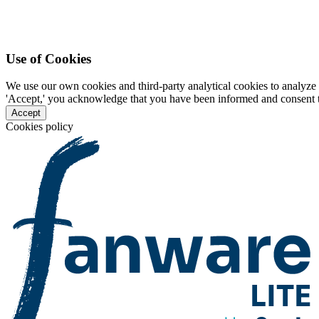
Use of Cookies
We use our own cookies and third-party analytical cookies to analyze 
'Accept,' you acknowledge that you have been informed and consent to 
Accept
Cookies policy