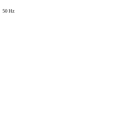
50 Hz