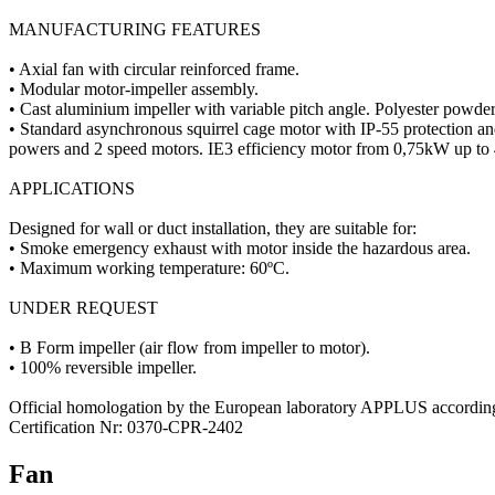
MANUFACTURING FEATURES
• Axial fan with circular reinforced frame.
• Modular motor-impeller assembly.
• Cast aluminium impeller with variable pitch angle. Polyester powder 
• Standard asynchronous squirrel cage motor with IP-55 protection a
powers and 2 speed motors. IE3 efficiency motor from 0,75kW up to
APPLICATIONS
Designed for wall or duct installation, they are suitable for:
• Smoke emergency exhaust with motor inside the hazardous area.
• Maximum working temperature: 60ºC.
UNDER REQUEST
• B Form impeller (air flow from impeller to motor).
• 100% reversible impeller.
Official homologation by the European laboratory APPLUS accordi
Certification Nr: 0370-CPR-2402
Fan