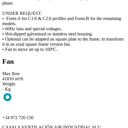
phase.
UNDER REQUEST:
• Form-A for C1:6 & C2:6 profiles and Form-B for the remaining
models.
• 60Hz fans and special voltages.
• Hot-dipped galvanized or stainless steel housing.
• Optional can be adapted an square plate to the frame, to transform
it in an axial square frame version fan.
• Fan to move air up to 100ºC.
Fan
Max flow
41810 m³/h
Weight
- Kg
+34 972 720 150
CASALS VENTILACIÓN AIR INDUSTRIAL SLU