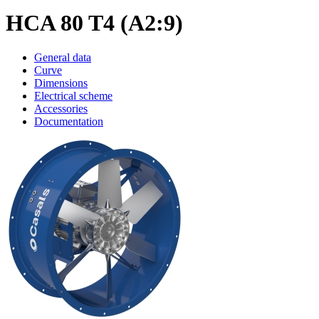
HCA 80 T4 (A2:9)
General data
Curve
Dimensions
Electrical scheme
Accessories
Documentation