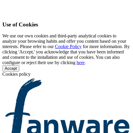
Use of Cookies
We use our own cookies and third-party analytical cookies to
analyze your browsing habits and offer you content based on your
interests. Please refer to our
Cookie Policy
for more information. By
clicking 'Accept,' you acknowledge that you have been informed
and consent to the installation and use of cookies. You can also
configure or reject their use by clicking
here
.
Accept
Cookies policy