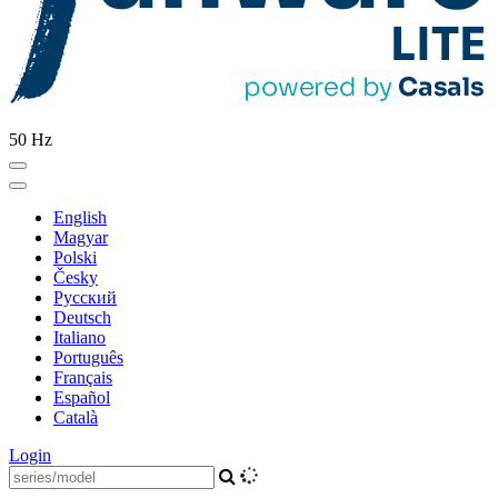
50 Hz
English
Magyar
Polski
Česky
Pусский
Deutsch
Italiano
Português
Français
Español
Català
Login