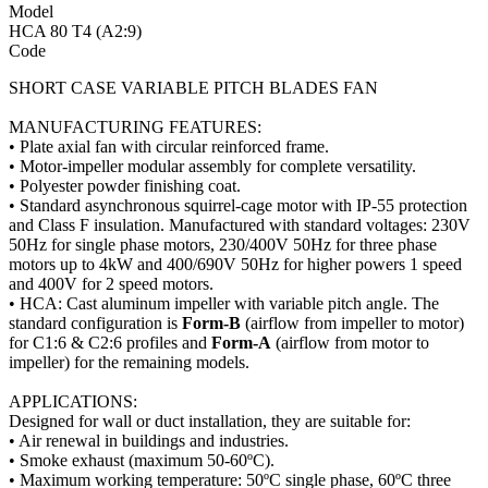
Model
HCA 80 T4 (A2:9)
Code
SHORT CASE VARIABLE PITCH BLADES FAN
MANUFACTURING FEATURES:
• Plate axial fan with circular reinforced frame.
• Motor-impeller modular assembly for complete versatility.
• Polyester powder finishing coat.
• Standard asynchronous squirrel-cage motor with IP-55 protection
and Class F insulation. Manufactured with standard voltages: 230V
50Hz for single phase motors, 230/400V 50Hz for three phase
motors up to 4kW and 400/690V 50Hz for higher powers 1 speed
and 400V for 2 speed motors.
• HCA: Cast aluminum impeller with variable pitch angle. The
standard configuration is
Form-B
(airflow from impeller to motor)
for C1:6 & C2:6 profiles and
Form-A
(airflow from motor to
impeller) for the remaining models.
APPLICATIONS:
Designed for wall or duct installation, they are suitable for:
• Air renewal in buildings and industries.
• Smoke exhaust (maximum 50-60ºC).
• Maximum working temperature: 50ºC single phase, 60ºC three