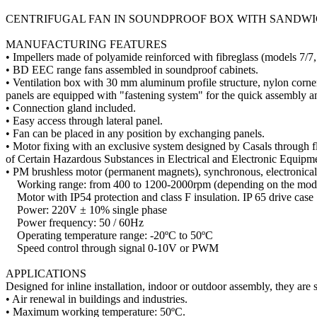
CENTRIFUGAL FAN IN SOUNDPROOF BOX WITH SANDW
MANUFACTURING FEATURES
• Impellers made of polyamide reinforced with fibreglass (models 7/7,
• BD EEC range fans assembled in soundproof cabinets.
• Ventilation box with 30 mm aluminum profile structure, nylon corne
panels are equipped with "fastening system" for the quick assembly a
• Connection gland included.
• Easy access through lateral panel.
• Fan can be placed in any position by exchanging panels.
• Motor fixing with an exclusive system designed by Casals through f
of Certain Hazardous Substances in Electrical and Electronic Equipme
• PM brushless motor (permanent magnets), synchronous, electronicall
Working range: from 400 to 1200-2000rpm (depending on the mod
Motor with IP54 protection and class F insulation. IP 65 drive case
Power: 220V ± 10% single phase
Power frequency: 50 / 60Hz
Operating temperature range: -20ºC to 50ºC
Speed ​​control through signal 0-10V or PWM
APPLICATIONS
Designed for inline installation, indoor or outdoor assembly, they are s
• Air renewal in buildings and industries.
• Maximum working temperature: 50ºC.