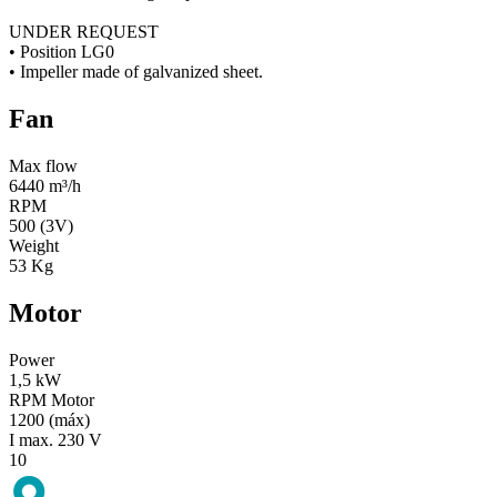
UNDER REQUEST
• Position LG0
• Impeller made of galvanized sheet.
Fan
Max flow
6440 m³/h
RPM
500 (3V)
Weight
53 Kg
Motor
Power
1,5 kW
RPM Motor
1200 (máx)
I max. 230 V
10