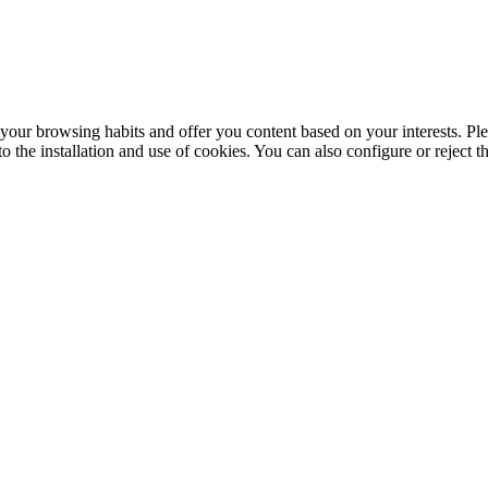
your browsing habits and offer you content based on your interests. Ple
the installation and use of cookies. You can also configure or reject t