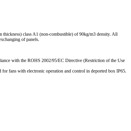
m thickness) class A1 (non-combustible) of 90kg/m3 density. All
exchanging of panels.
mpliance with the ROHS 2002/95/EC Directive (Restriction of the Use
for fans with electronic operation and control in deported box IP65.