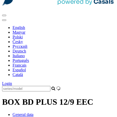
English
Magyar
Polski
Česky
Pусский
Deutsch
Italiano
Português
Français
Español
Català
Login
BOX BD PLUS 12/9 EEC
General data