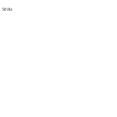
50 Hz