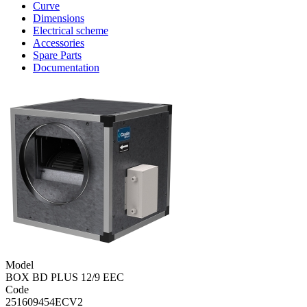
Curve
Dimensions
Electrical scheme
Accessories
Spare Parts
Documentation
Model
BOX BD PLUS 12/9 EEC
Code
251609454ECV2