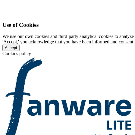
Use of Cookies
We use our own cookies and third-party analytical cookies to analyze 
'Accept,' you acknowledge that you have been informed and consent to 
Accept
Cookies policy