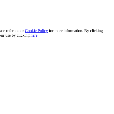
ase refer to our
Cookie Policy
for more information. By clicking
heir use by clicking
here
.