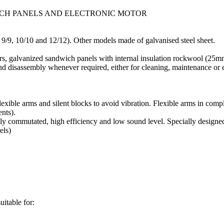
ICH PANELS AND ELECTRONIC MOTOR
 9/9, 10/10 and 12/12). Other models made of galvanised steel sheet.
rs, galvanized sandwich panels with internal insulation rockwool (25m
nd disassembly whenever required, either for cleaning, maintenance or 
lexible arms and silent blocks to avoid vibration. Flexible arms in co
nts).
y commutated, high efficiency and low sound level. Specially designed 
els)
uitable for: