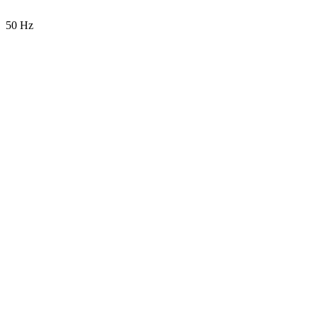
50 Hz