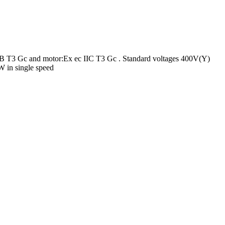
 IIB T3 Gc and motor:Ex ec IIC T3 Gc . Standard voltages 400V(Y)
 in single speed