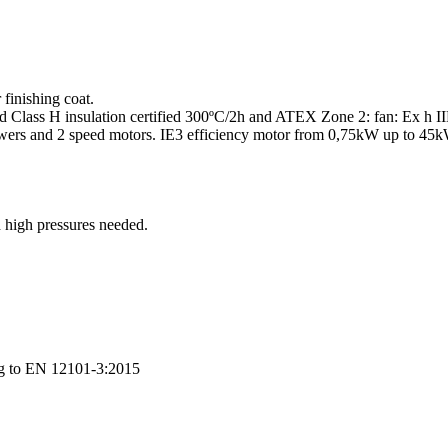
finishing coat.
and Class H insulation certified 300ºC/2h and ATEX Zone 2: fan: Ex h
ers and 2 speed motors. IE3 efficiency motor from 0,75kW up to 45kW
 high pressures needed.
ng to EN 12101-3:2015