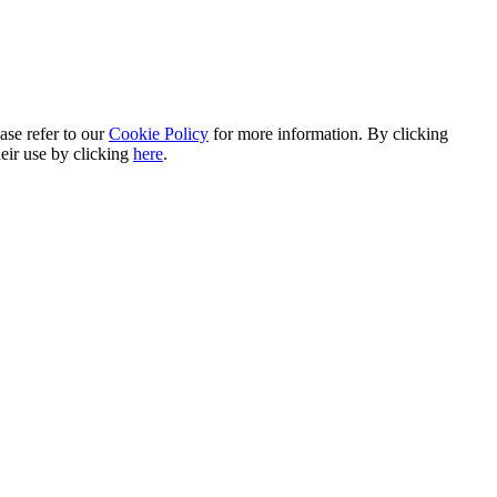
ase refer to our
Cookie Policy
for more information. By clicking
heir use by clicking
here
.