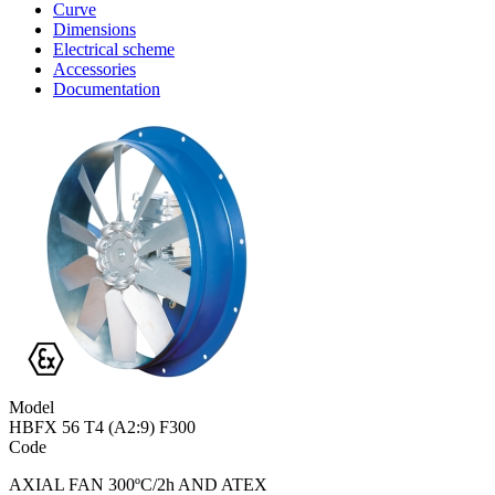
Curve
Dimensions
Electrical scheme
Accessories
Documentation
Model
HBFX 56 T4 (A2:9) F300
Code
AXIAL FAN 300ºC/2h AND ATEX