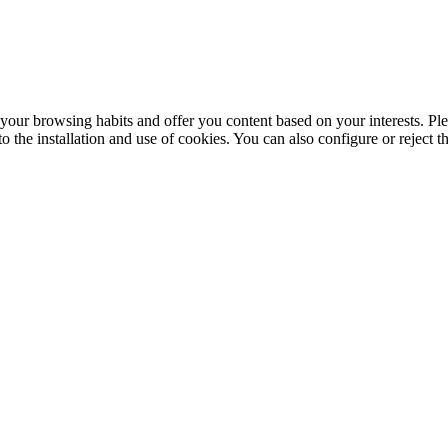
your browsing habits and offer you content based on your interests. Ple
the installation and use of cookies. You can also configure or reject t