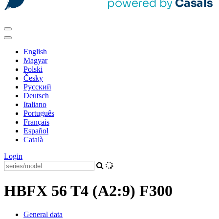
English
Magyar
Polski
Česky
Pусский
Deutsch
Italiano
Português
Français
Español
Català
Login
HBFX 56 T4 (A2:9) F300
General data