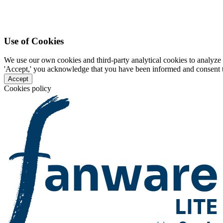
Use of Cookies
We use our own cookies and third-party analytical cookies to analyze 
'Accept,' you acknowledge that you have been informed and consent to 
Accept
Cookies policy