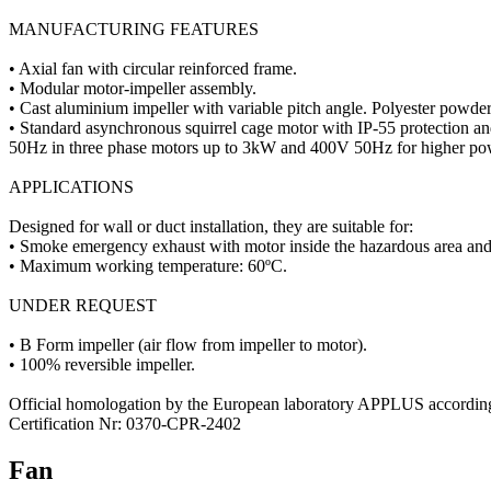
MANUFACTURING FEATURES
• Axial fan with circular reinforced frame.
• Modular motor-impeller assembly.
• Cast aluminium impeller with variable pitch angle. Polyester powder 
• Standard asynchronous squirrel cage motor with IP-55 protection 
50Hz in three phase motors up to 3kW and 400V 50Hz for higher pow
APPLICATIONS
Designed for wall or duct installation, they are suitable for:
• Smoke emergency exhaust with motor inside the hazardous area and
• Maximum working temperature: 60ºC.
UNDER REQUEST
• B Form impeller (air flow from impeller to motor).
• 100% reversible impeller.
Official homologation by the European laboratory APPLUS accordi
Certification Nr: 0370-CPR-2402
Fan