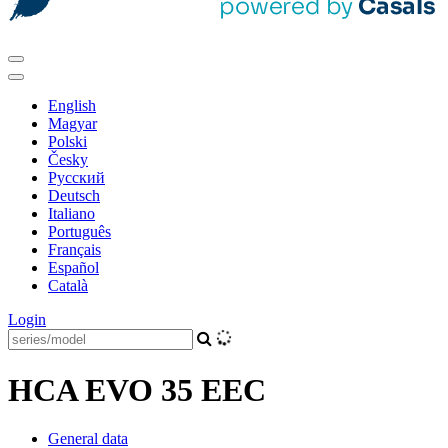
English
Magyar
Polski
Česky
Pусский
Deutsch
Italiano
Português
Français
Español
Català
Login
HCA EVO 35 EEC
General data