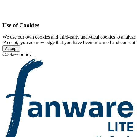
Use of Cookies
We use our own cookies and third-party analytical cookies to analyze 
'Accept,' you acknowledge that you have been informed and consent to 
Accept
Cookies policy