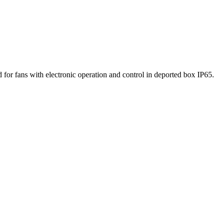
for fans with electronic operation and control in deported box IP65.