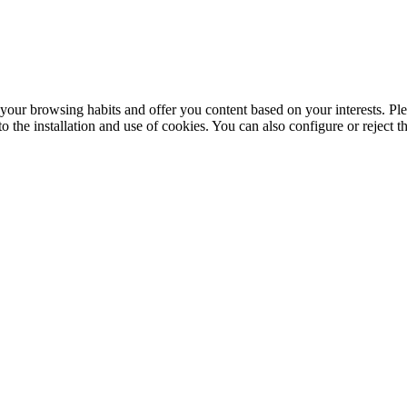
your browsing habits and offer you content based on your interests. Ple
the installation and use of cookies. You can also configure or reject t