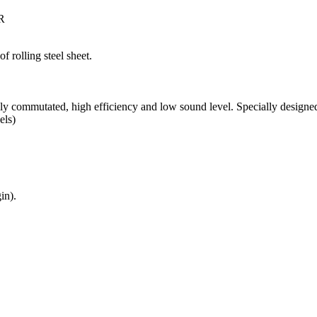
R
f rolling steel sheet.
y commutated, high efficiency and low sound level. Specially designed 
els)
in).