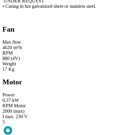
UNDER REQUEST
• Casing in hot galvanized sheet or stainless steel.
Fan
Max flow
4620 m³/h
RPM
880 (4V)
Weight
17 Kg
Motor
Power
0,37 kW
RPM Motor
2000 (max)
I max. 230 V
5