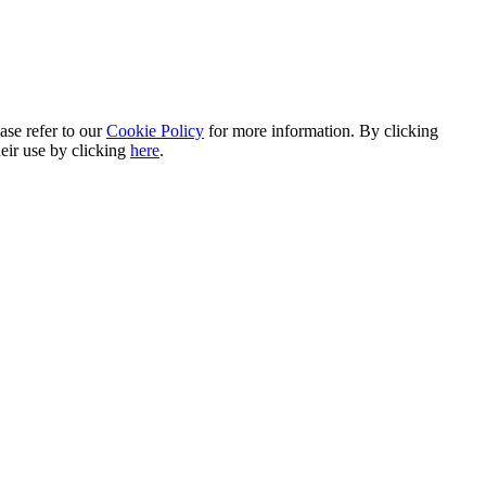
ase refer to our
Cookie Policy
for more information. By clicking
heir use by clicking
here
.