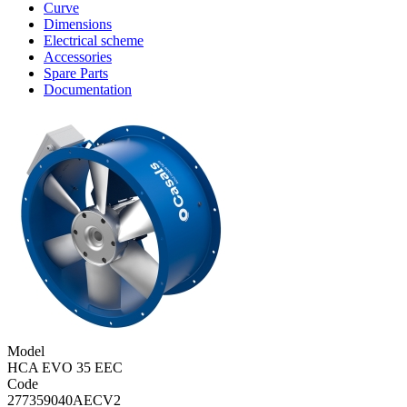
Curve
Dimensions
Electrical scheme
Accessories
Spare Parts
Documentation
Model
HCA EVO 35 EEC
Code
277359040AECV2