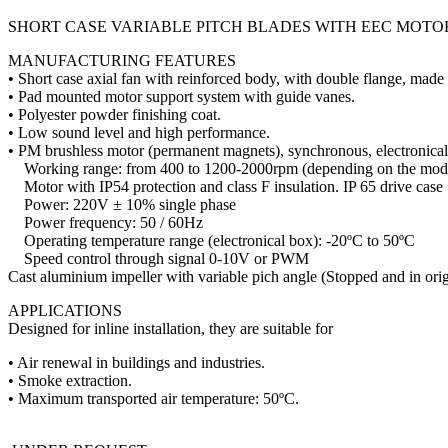
SHORT CASE VARIABLE PITCH BLADES WITH EEC MOTO
MANUFACTURING FEATURES
• Short case axial fan with reinforced body, with double flange, made o
• Pad mounted motor support system with guide vanes.
• Polyester powder finishing coat.
• Low sound level and high performance.
• PM brushless motor (permanent magnets), synchronous, electronicall
Working range: from 400 to 1200-2000rpm (depending on the mod
Motor with IP54 protection and class F insulation. IP 65 drive case
Power: 220V ± 10% single phase
Power frequency: 50 / 60Hz
Operating temperature range (electronical box): -20ºC to 50ºC
Speed ​​control through signal 0-10V or PWM
Cast aluminium impeller with variable pich angle (Stopped and in orig
APPLICATIONS
Designed for inline installation, they are suitable for
• Air renewal in buildings and industries.
• Smoke extraction.
• Maximum transported air temperature: 50ºC.