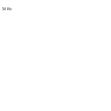
50 Hz