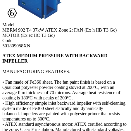
Model
MBRM 902 T4 37kW ATEX Zone 2: FAN (Ex h IIB T3 Gc) +
MOTOR (Ex ec IIC T3 Gc)
Code
501809058XN
ATEX MEDIUM PRESSURE WITH BACKWARD
IMPELLER
MANUFACTURING FEATURES:
​• Fan made of Fe360 sheet. The fan paint finish is based on a
Qualicoat polyester powder coating stoved at 200ºC, with an
average film thickness of 70 microns. Average heat resistence of
coating is 180ºC with peaks of 200ºC.
​• High efficiency simple inlet backward impeller with self-cleaning
system made of Fe360 sheet statically and dynamically
balanced. Impellers are painted with polyester primer that resists
temperatures up to 300ºC.
• ATEX standard asynchronous motor. ATEX certified according to
the zone. Class F insulation. Manufactured with standard voltages: