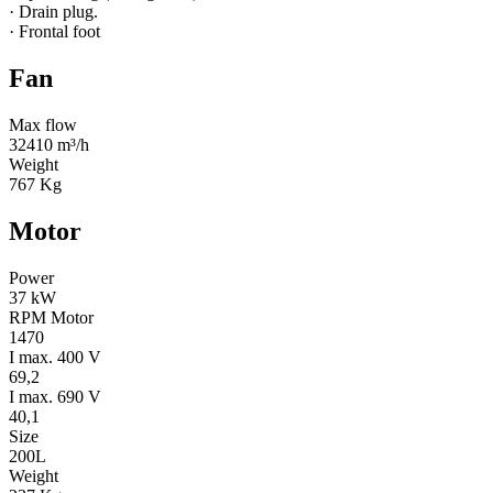
· Drain plug.
· Frontal foot
Fan
Max flow
32410 m³/h
Weight
767 Kg
Motor
Power
37 kW
RPM Motor
1470
I max. 400 V
69,2
I max. 690 V
40,1
Size
200L
Weight