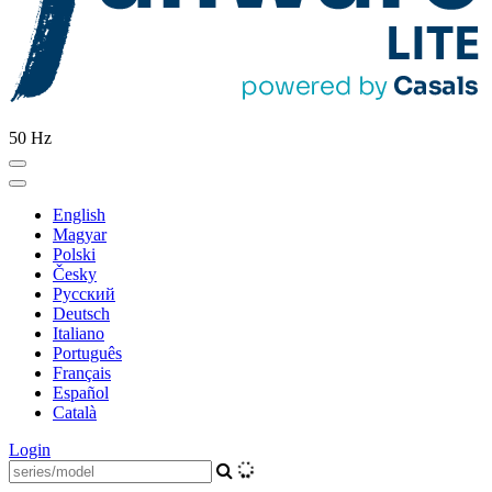
50 Hz
English
Magyar
Polski
Česky
Pусский
Deutsch
Italiano
Português
Français
Español
Català
Login