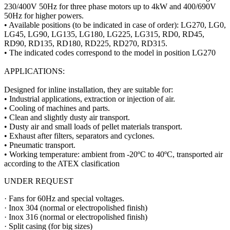
230/400V 50Hz for three phase motors up to 4kW and 400/690V
50Hz for higher powers.
• Available positions (to be indicated in case of order): LG270, LG0,
LG45, LG90, LG135, LG180, LG225, LG315, RD0, RD45,
RD90, RD135, RD180, RD225, RD270, RD315.
• The indicated codes correspond to the model in position LG270
APPLICATIONS:
Designed for inline installation, they are suitable for:
• Industrial applications, extraction or injection of air.
• Cooling of machines and parts.
• Clean and slightly dusty air transport.
• Dusty air and small loads of pellet materials transport.
• Exhaust after filters, separators and cyclones.
• Pneumatic transport.
• Working temperature: ambient from -20ºC to 40ºC, transported air
according to the ATEX clasification
UNDER REQUEST
· Fans for 60Hz and special voltages.
· Inox 304 (normal or electropolished finish)
· Inox 316 (normal or electropolished finish)
· Split casing (for big sizes)