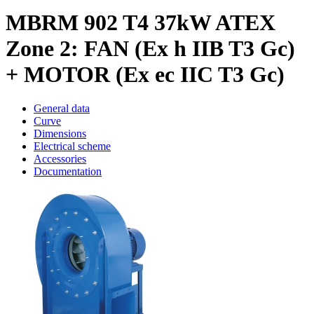
MBRM 902 T4 37kW ATEX
Zone 2: FAN (Ex h IIB T3 Gc)
+ MOTOR (Ex ec IIC T3 Gc)
General data
Curve
Dimensions
Electrical scheme
Accessories
Documentation