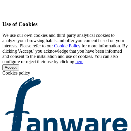
Use of Cookies
We use our own cookies and third-party analytical cookies to
analyze your browsing habits and offer you content based on your
interests. Please refer to our
Cookie Policy
for more information. By
clicking 'Accept,' you acknowledge that you have been informed
and consent to the installation and use of cookies. You can also
configure or reject their use by clicking
here
.
Accept
Cookies policy